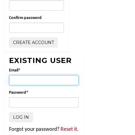
Confirm password
EXISTING USER
Email
*
Password
*
Forgot your password?
Reset it
.