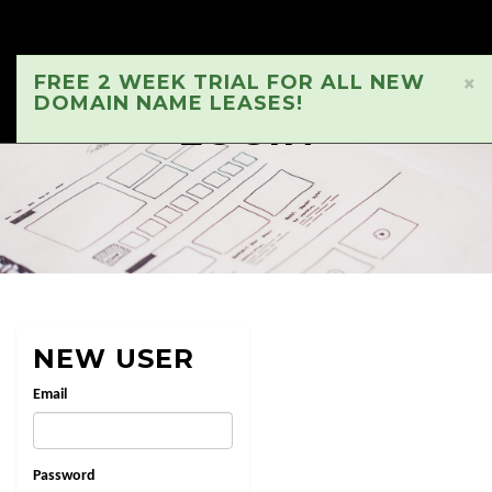
FREE 2 WEEK TRIAL FOR ALL NEW
×
DOMAIN NAME LEASES!
LOGIN
NEW USER
Email
Password