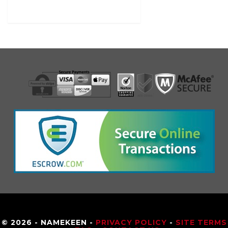
© 2026 - NAMEKEEN -
PRIVACY POLICY
-
SITE TERMS