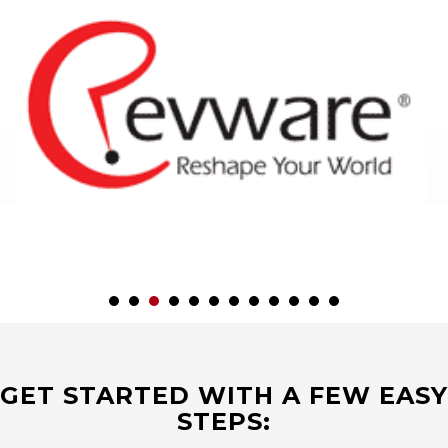
GET STARTED WITH A FEW EASY
STEPS: