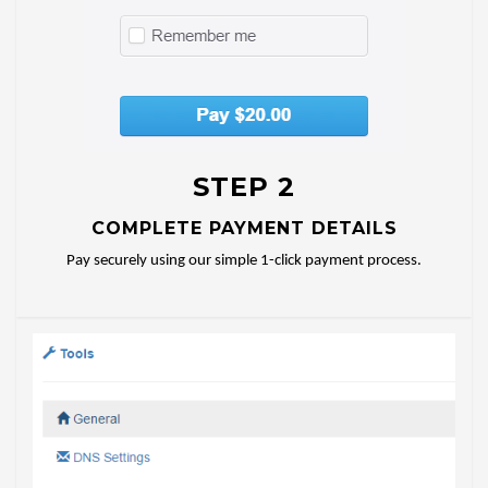
STEP 2
COMPLETE PAYMENT DETAILS
Pay securely using our simple 1-click payment process.