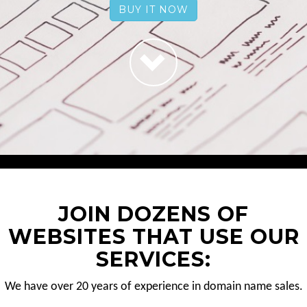
BUY IT NOW
JOIN DOZENS OF
WEBSITES THAT USE OUR
SERVICES:
We have over 20 years of experience in domain name sales.