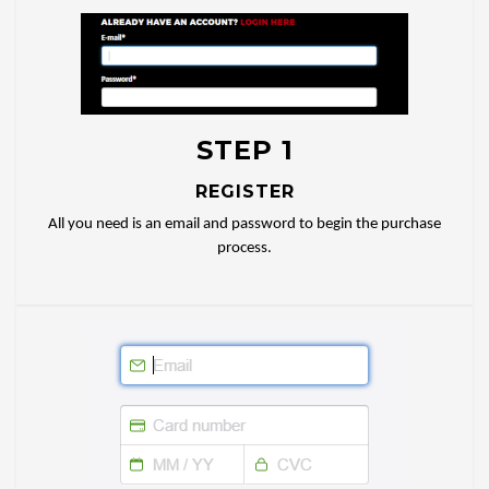
STEP 1
REGISTER
All you need is an email and password to begin the purchase
process.