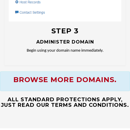
STEP 3
ADMINISTER DOMAIN
Begin using your domain name immediately.
BROWSE MORE DOMAINS.
ALL STANDARD PROTECTIONS APPLY,
JUST READ OUR TERMS AND CONDITIONS.