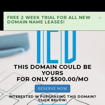
FREE 2 WEEK TRIAL FOR ALL NEW
×
DOMAIN NAME LEASES!
THIS DOMAIN COULD BE
YOURS
FOR ONLY $500.00/MO
RESERVE NOW
INTERESTED IN PURCHASING THIS DOMAIN?
CLICK BELOW: