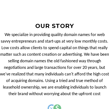
OUR STORY
We specialize in providing quality domain names for web
savvy entrepreneurs and start-ups at very low monthly costs.
Low costs allow clients to spend capital on things that really
matter such as content creation or advertising. We have been
selling domain names the old fashioned way through
negotiations and large transactions for over 20 years, but
we've realized that many individuals can't afford the high cost
of acquiring domains. Using a tried and true method of
leasehold ownership, we are enabling individuals to launch
their brand without worrying about the upfront cost