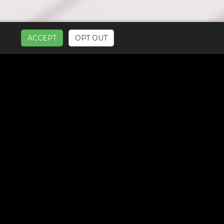
ACCEPT
OPT OUT
UR SERVICES: