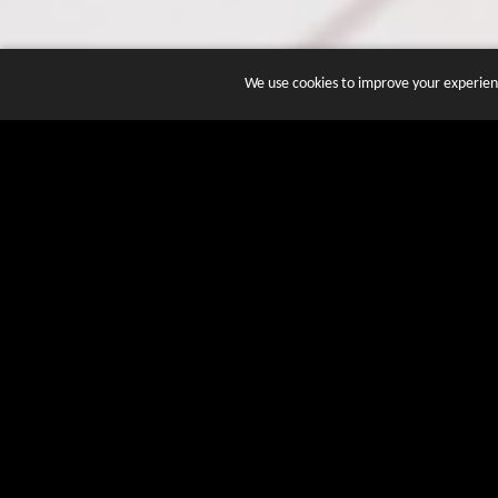
We use cookies to improve your experienc
JOIN DOZENS