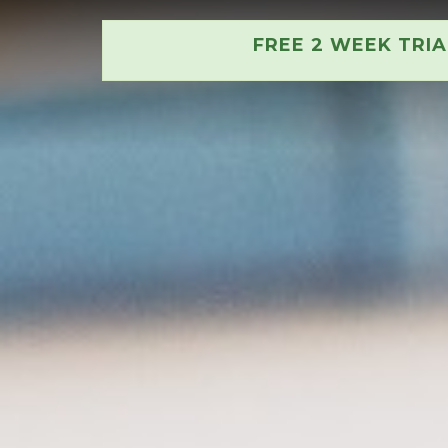
FREE 2 WEEK TRI