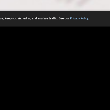
e, keep you signed in, and analyze traffic. See our
Privacy Policy
.
 OF WEBSITES THAT USE O
We have over 20 years of experience in domain name sales.