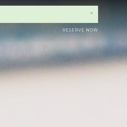
×
RESERVE NOW