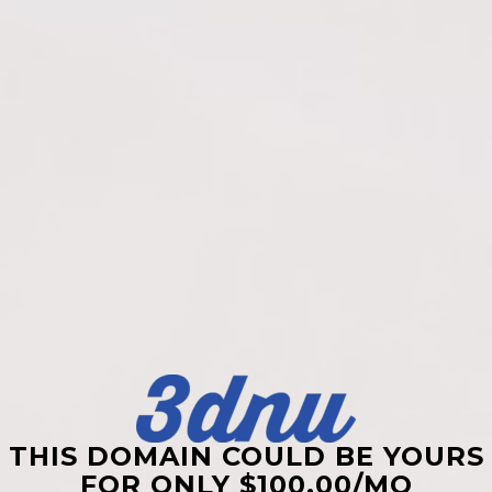
THIS DOMAIN COULD BE YOURS
FOR ONLY $100.00/MO