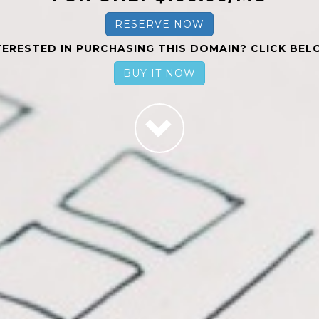
RESERVE NOW
TERESTED IN PURCHASING THIS DOMAIN? CLICK BEL
BUY IT NOW