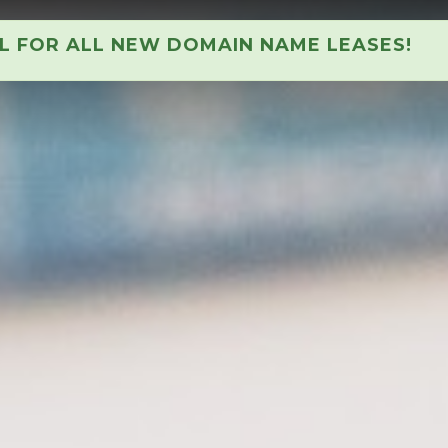
AL FOR ALL NEW DOMAIN NAME LEASES!