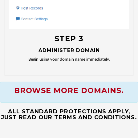
STEP 3
ADMINISTER DOMAIN
Begin using your domain name immediately.
BROWSE MORE DOMAINS.
ALL STANDARD PROTECTIONS APPLY,
JUST READ OUR TERMS AND CONDITIONS.