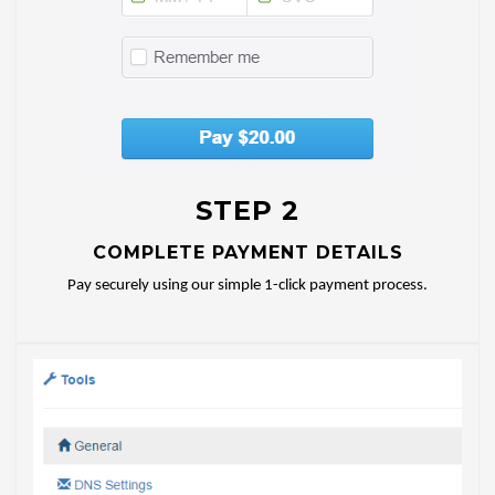
STEP 2
COMPLETE PAYMENT DETAILS
Pay securely using our simple 1-click payment process.