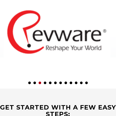
GET STARTED WITH A FEW EASY
STEPS: