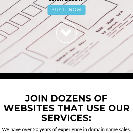
BUY IT NOW
JOIN DOZENS OF
WEBSITES THAT USE OUR
SERVICES:
We have over 20 years of experience in domain name sales.