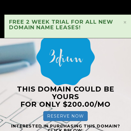
FREE 2 WEEK TRIAL FOR ALL NEW
×
DOMAIN NAME LEASES!
THIS DOMAIN COULD BE
YOURS
FOR ONLY $200.00/MO
RESERVE NOW
INTERESTED IN PURCHASING THIS DOMAIN?
CLICK BELOW: