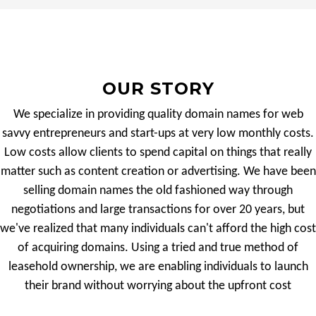
OUR STORY
We specialize in providing quality domain names for web
savvy entrepreneurs and start-ups at very low monthly costs.
Low costs allow clients to spend capital on things that really
matter such as content creation or advertising. We have been
selling domain names the old fashioned way through
negotiations and large transactions for over 20 years, but
we've realized that many individuals can't afford the high cost
of acquiring domains. Using a tried and true method of
leasehold ownership, we are enabling individuals to launch
their brand without worrying about the upfront cost