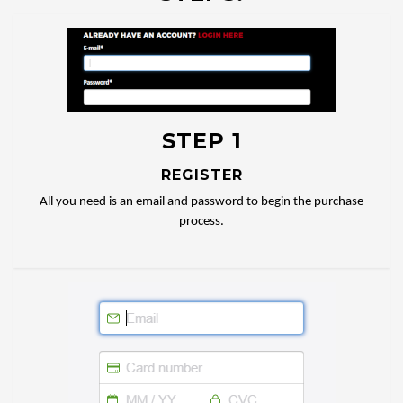
STEP 1
REGISTER
All you need is an email and password to begin the purchase
process.