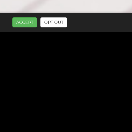
ACCEPT
OPT OUT
UR SERVICES: