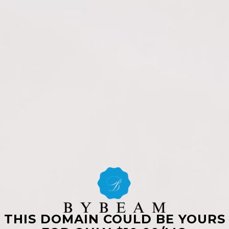
THIS DOMAIN COULD BE YOURS