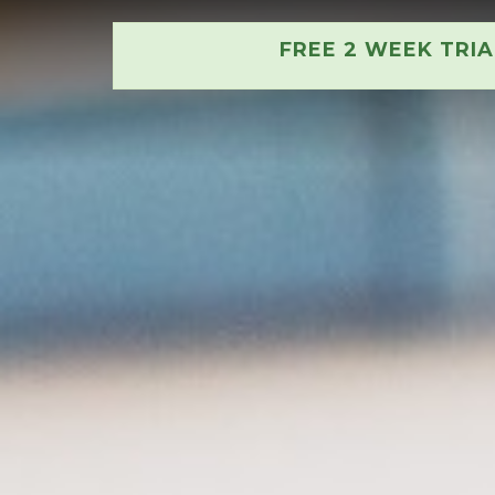
FREE 2 WEEK TRI