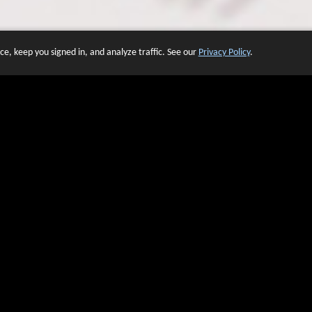
e, keep you signed in, and analyze traffic. See our
Privacy Policy
.
 OF WEBSITES THAT USE O
We have over 20 years of experience in domain name sales.