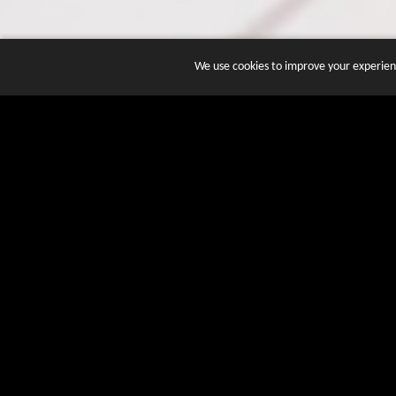
We use cookies to improve your experienc
JOIN DOZENS