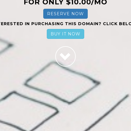
FOR ONLY $10.00/MO
RESERVE NOW
TERESTED IN PURCHASING THIS DOMAIN? CLICK BEL
BUY IT NOW