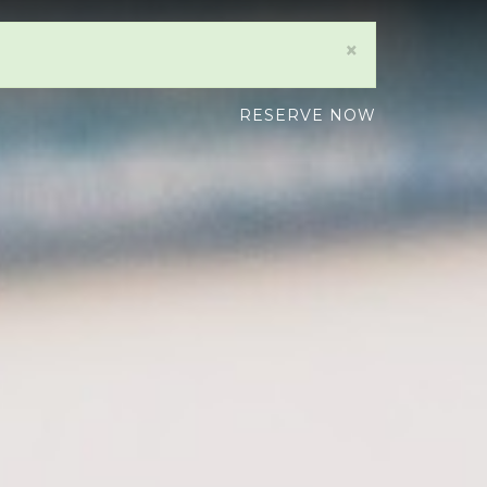
×
RESERVE NOW