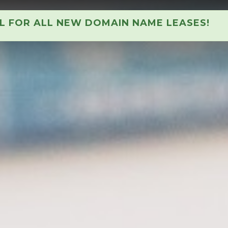
AL FOR ALL NEW DOMAIN NAME LEASES!