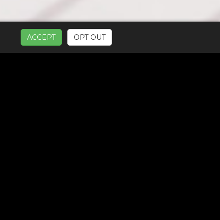
ACCEPT
OPT OUT
UR SERVICES: