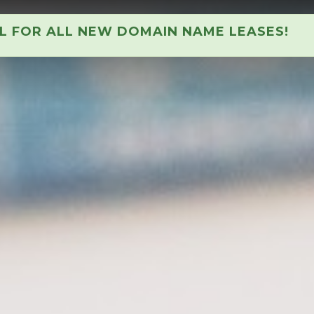
AL FOR ALL NEW DOMAIN NAME LEASES!