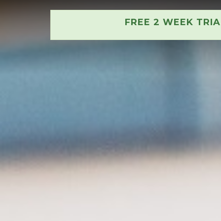
FREE 2 WEEK TRI