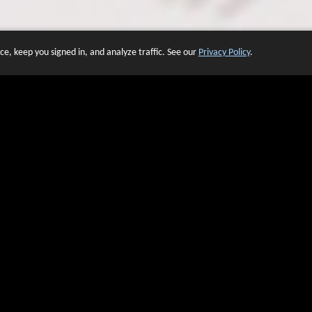
e, keep you signed in, and analyze traffic. See our
Privacy Policy
.
 OF WEBSITES THAT USE O
We have over 20 years of experience in domain name sales.