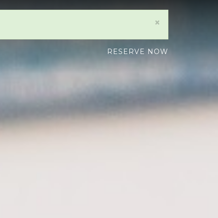
×
RESERVE NOW