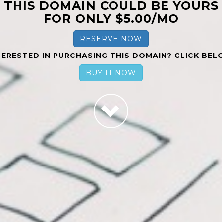
THIS DOMAIN COULD BE YOURS
FOR ONLY $5.00/MO
RESERVE NOW
TERESTED IN PURCHASING THIS DOMAIN? CLICK BEL
BUY IT NOW