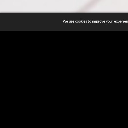
We use cookies to improve your experienc
JOIN DOZENS