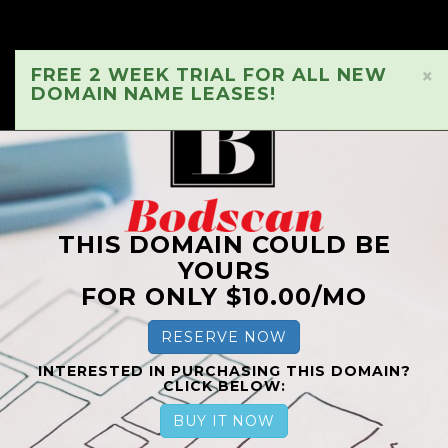
FREE 2 WEEK TRIAL FOR ALL NEW
×
DOMAIN NAME LEASES!
THIS DOMAIN COULD BE
YOURS
FOR ONLY $10.00/MO
RESERVE NOW
INTERESTED IN PURCHASING THIS DOMAIN?
CLICK BELOW:
BUY IT NOW