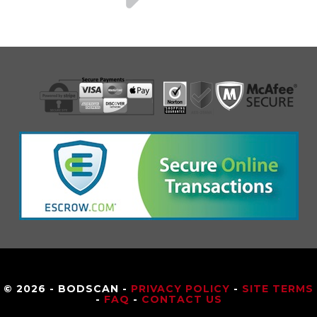
© 2026 - BODSCAN -
PRIVACY POLICY
-
SITE TERMS
-
FAQ
-
CONTACT US