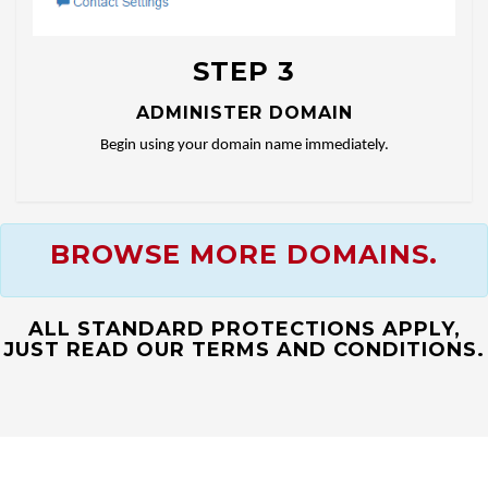
STEP 3
ADMINISTER DOMAIN
Begin using your domain name immediately.
BROWSE MORE DOMAINS.
ALL STANDARD PROTECTIONS APPLY,
JUST READ OUR TERMS AND CONDITIONS.