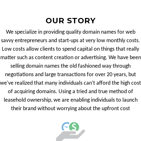
OUR STORY
We specialize in providing quality domain names for web
savvy entrepreneurs and start-ups at very low monthly costs.
Low costs allow clients to spend capital on things that really
matter such as content creation or advertising. We have been
selling domain names the old fashioned way through
negotiations and large transactions for over 20 years, but
we've realized that many individuals can't afford the high cost
of acquiring domains. Using a tried and true method of
leasehold ownership, we are enabling individuals to launch
their brand without worrying about the upfront cost