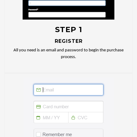
STEP 1
REGISTER
All you need is an email and password to begin the purchase
process.