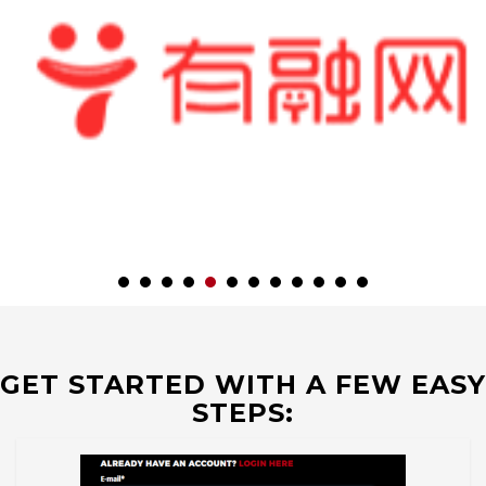
GET STARTED WITH A FEW EASY
STEPS: