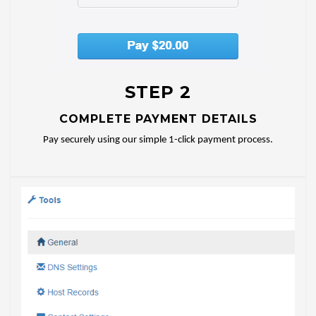
STEP 2
COMPLETE PAYMENT DETAILS
Pay securely using our simple 1-click payment process.