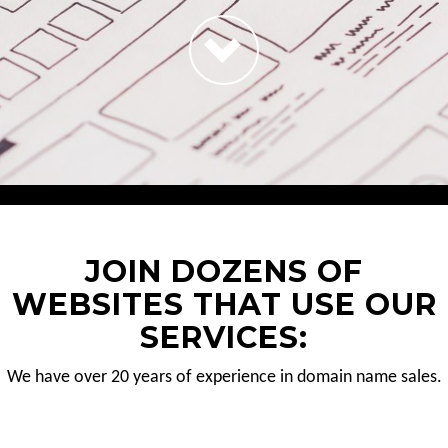
JOIN DOZENS OF
WEBSITES THAT USE OUR
SERVICES:
We have over 20 years of experience in domain name sales.