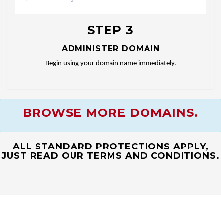
STEP 3
ADMINISTER DOMAIN
Begin using your domain name immediately.
BROWSE MORE DOMAINS.
ALL STANDARD PROTECTIONS APPLY,
JUST READ OUR TERMS AND CONDITIONS.