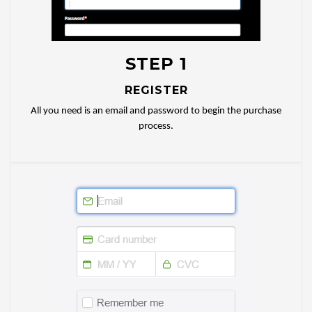
STEP 1
REGISTER
All you need is an email and password to begin the purchase
process.