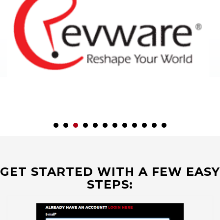
GET STARTED WITH A FEW EASY
STEPS: