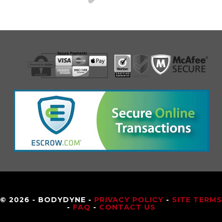
© 2026 - BODYDYNE -
PRIVACY POLICY
-
SITE TERMS
-
FAQ
-
CONTACT US