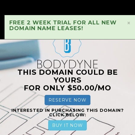
FREE 2 WEEK TRIAL FOR ALL NEW
×
DOMAIN NAME LEASES!
THIS DOMAIN COULD BE
YOURS
FOR ONLY $50.00/MO
RESERVE NOW
INTERESTED IN PURCHASING THIS DOMAIN?
CLICK BELOW:
BUY IT NOW