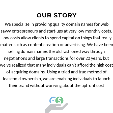
OUR STORY
We specialize in providing quality domain names for web
savvy entrepreneurs and start-ups at very low monthly costs.
Low costs allow clients to spend capital on things that really
matter such as content creation or advertising. We have been
selling domain names the old fashioned way through
negotiations and large transactions for over 20 years, but
we've realized that many individuals can't afford the high cost
of acquiring domains. Using a tried and true method of
leasehold ownership, we are enabling individuals to launch
their brand without worrying about the upfront cost