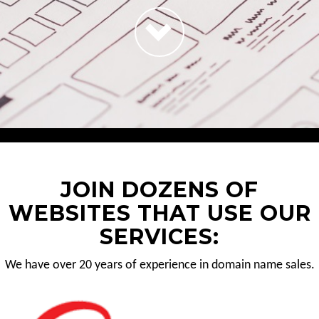
JOIN DOZENS OF
WEBSITES THAT USE OUR
SERVICES:
We have over 20 years of experience in domain name sales.