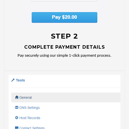
STEP 2
COMPLETE PAYMENT DETAILS
Pay securely using our simple 1-click payment process.