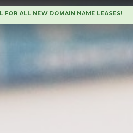
AL FOR ALL NEW DOMAIN NAME LEASES!