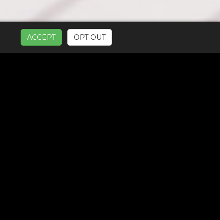
ACCEPT
OPT OUT
UR SERVICES: