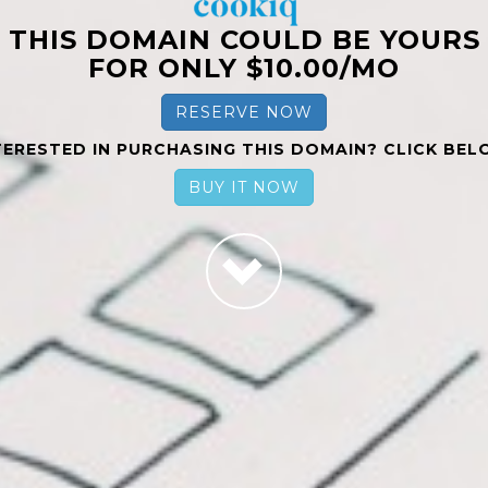
THIS DOMAIN COULD BE YOURS
FOR ONLY $10.00/MO
RESERVE NOW
TERESTED IN PURCHASING THIS DOMAIN? CLICK BEL
BUY IT NOW