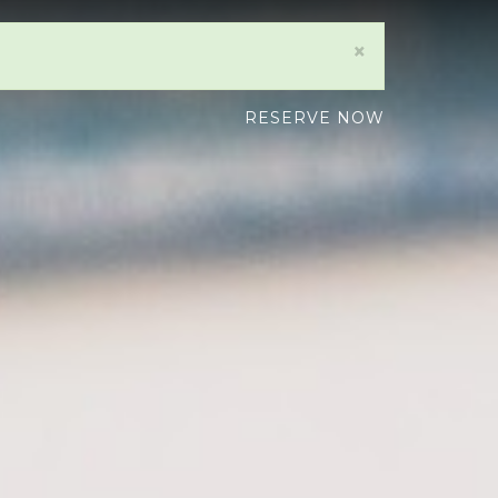
×
RESERVE NOW