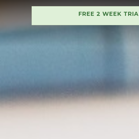
FREE 2 WEEK TRI