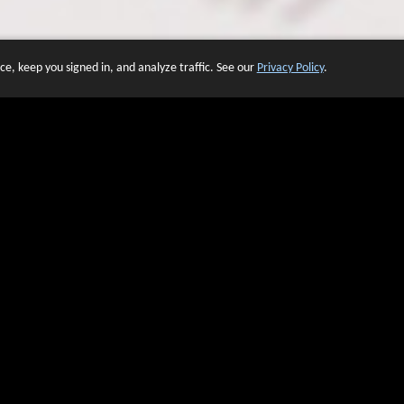
e, keep you signed in, and analyze traffic. See our
Privacy Policy
.
 OF WEBSITES THAT USE O
We have over 20 years of experience in domain name sales.