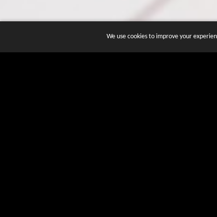
We use cookies to improve your experienc
JOIN DOZENS