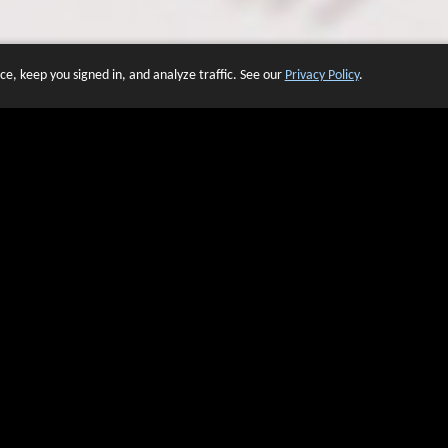
e, keep you signed in, and analyze traffic. See our
Privacy Policy
.
 OF WEBSITES THAT USE O
We have over 20 years of experience in domain name sales.