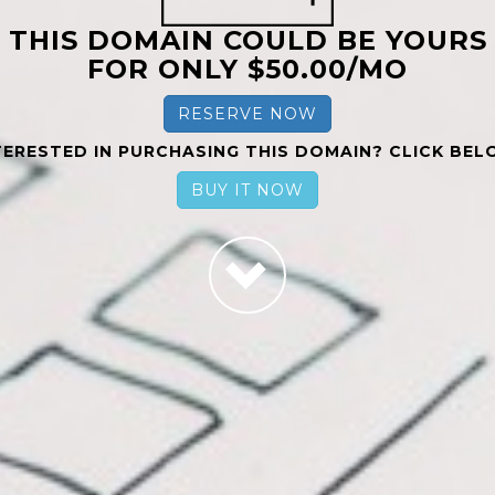
THIS DOMAIN COULD BE YOURS
FOR ONLY $50.00/MO
RESERVE NOW
TERESTED IN PURCHASING THIS DOMAIN? CLICK BEL
BUY IT NOW