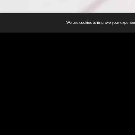
We use cookies to improve your experienc
JOIN DOZENS