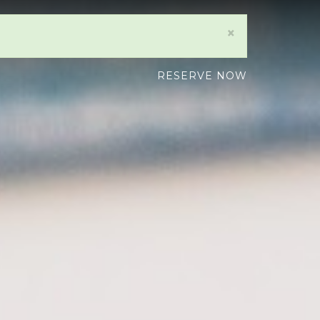
×
RESERVE NOW