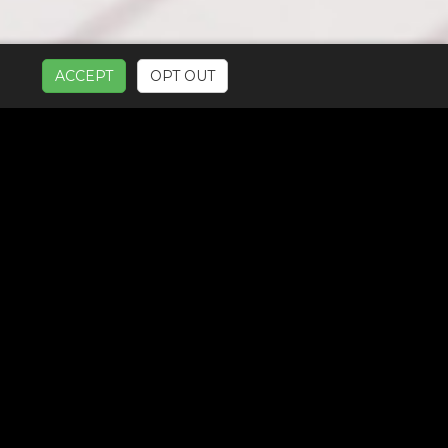
ACCEPT
OPT OUT
UR SERVICES: