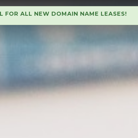
AL FOR ALL NEW DOMAIN NAME LEASES!