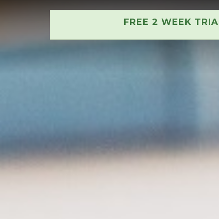
FREE 2 WEEK TRI