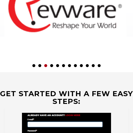
GET STARTED WITH A FEW EASY
STEPS: