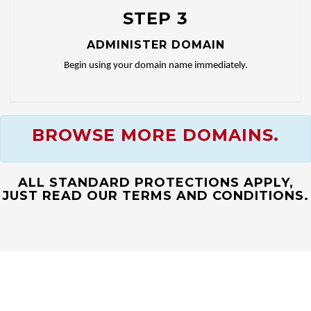
STEP 3
ADMINISTER DOMAIN
Begin using your domain name immediately.
BROWSE MORE DOMAINS.
ALL STANDARD PROTECTIONS APPLY,
JUST READ OUR TERMS AND CONDITIONS.