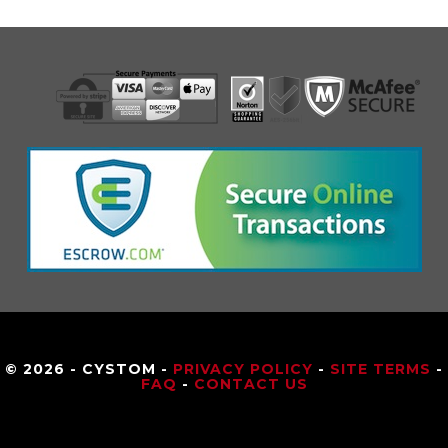
© 2026 - CYSTOM -
PRIVACY POLICY
-
SITE TERMS
-
FAQ
-
CONTACT US