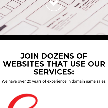
JOIN DOZENS OF
WEBSITES THAT USE OUR
SERVICES:
We have over 20 years of experience in domain name sales.