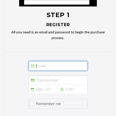
STEP 1
REGISTER
All you need is an email and password to begin the purchase
process.