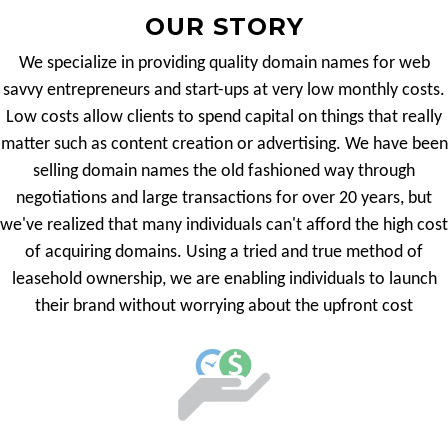
OUR STORY
We specialize in providing quality domain names for web
savvy entrepreneurs and start-ups at very low monthly costs.
Low costs allow clients to spend capital on things that really
matter such as content creation or advertising. We have been
selling domain names the old fashioned way through
negotiations and large transactions for over 20 years, but
we've realized that many individuals can't afford the high cost
of acquiring domains. Using a tried and true method of
leasehold ownership, we are enabling individuals to launch
their brand without worrying about the upfront cost