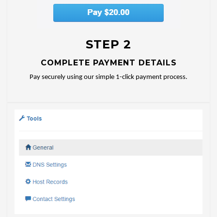
STEP 2
COMPLETE PAYMENT DETAILS
Pay securely using our simple 1-click payment process.