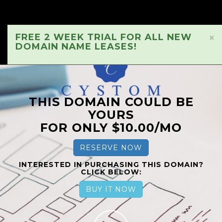
FREE 2 WEEK TRIAL FOR ALL NEW
×
DOMAIN NAME LEASES!
THIS DOMAIN COULD BE
YOURS
FOR ONLY $10.00/MO
RESERVE NOW
INTERESTED IN PURCHASING THIS DOMAIN?
CLICK BELOW:
BUY IT NOW