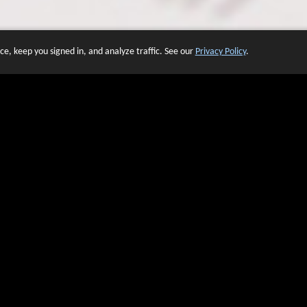
e, keep you signed in, and analyze traffic. See our
Privacy Policy
.
 OF WEBSITES THAT USE O
We have over 20 years of experience in domain name sales.