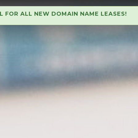
AL FOR ALL NEW DOMAIN NAME LEASES!