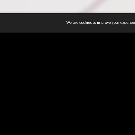
We use cookies to improve your experienc
JOIN DOZENS