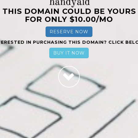
THIS DOMAIN COULD BE YOURS
FOR ONLY $10.00/MO
RESERVE NOW
TERESTED IN PURCHASING THIS DOMAIN? CLICK BEL
BUY IT NOW