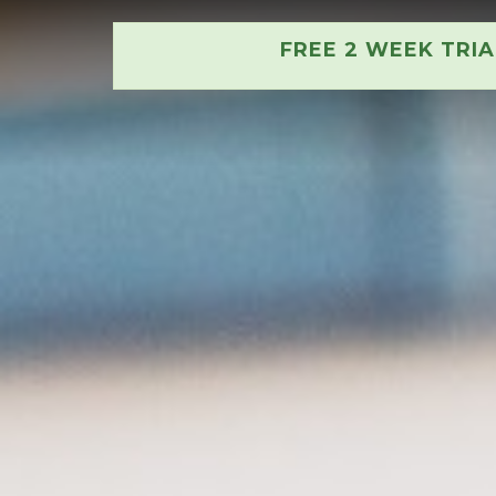
FREE 2 WEEK TRI