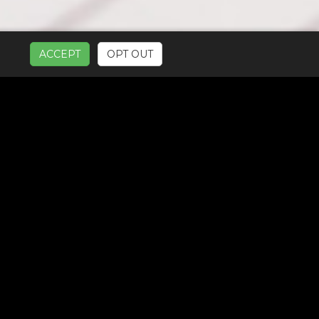
ACCEPT
OPT OUT
UR SERVICES: