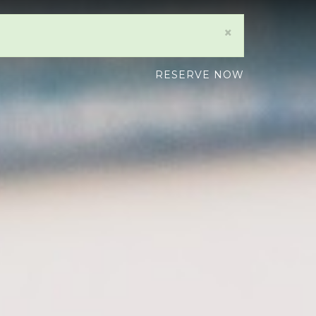
×
RESERVE NOW