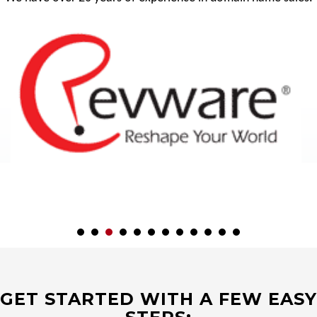
GET STARTED WITH A FEW EASY