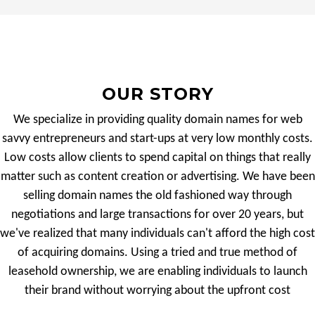
OUR STORY
We specialize in providing quality domain names for web
savvy entrepreneurs and start-ups at very low monthly costs.
Low costs allow clients to spend capital on things that really
matter such as content creation or advertising. We have been
selling domain names the old fashioned way through
negotiations and large transactions for over 20 years, but
we've realized that many individuals can't afford the high cost
of acquiring domains. Using a tried and true method of
leasehold ownership, we are enabling individuals to launch
their brand without worrying about the upfront cost