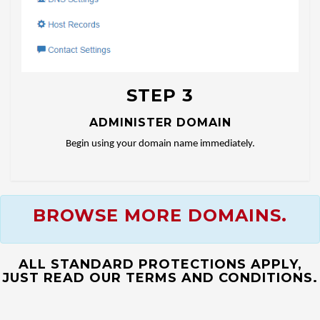
STEP 3
ADMINISTER DOMAIN
Begin using your domain name immediately.
BROWSE MORE DOMAINS.
ALL STANDARD PROTECTIONS APPLY,
JUST READ OUR TERMS AND CONDITIONS.