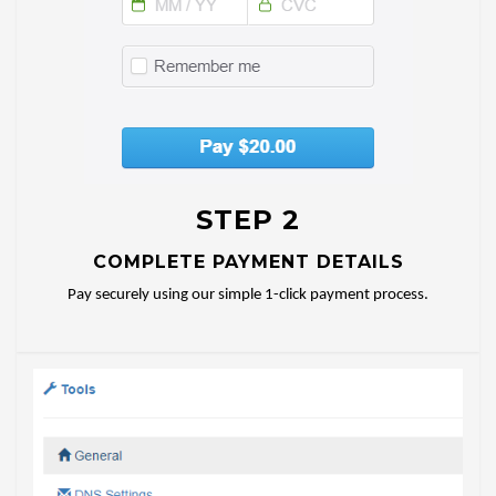
STEP 2
COMPLETE PAYMENT DETAILS
Pay securely using our simple 1-click payment process.