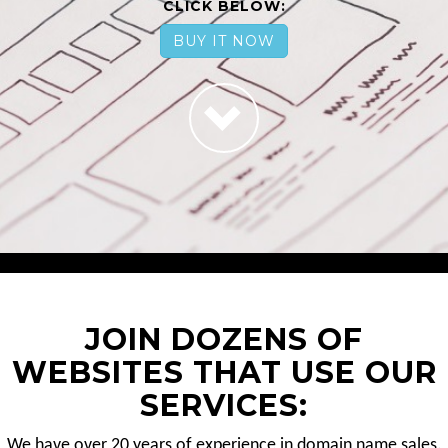
CLICK BELOW:
BUY IT NOW
JOIN DOZENS OF
WEBSITES THAT USE OUR
SERVICES:
We have over 20 years of experience in domain name sales.