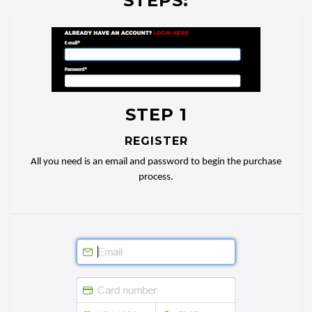
STEPS:
STEP 1
REGISTER
All you need is an email and password to begin the purchase
process.