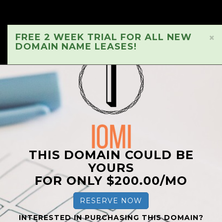
FREE 2 WEEK TRIAL FOR ALL NEW
×
DOMAIN NAME LEASES!
THIS DOMAIN COULD BE
YOURS
FOR ONLY $200.00/MO
RESERVE NOW
INTERESTED IN PURCHASING THIS DOMAIN?