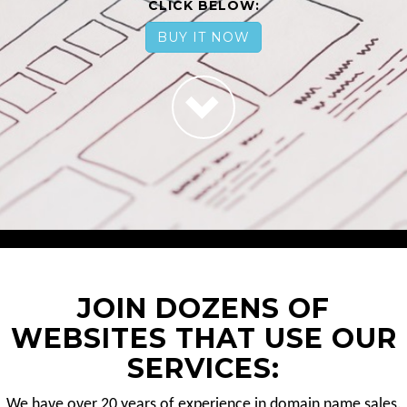
CLICK BELOW:
BUY IT NOW
JOIN DOZENS OF
WEBSITES THAT USE OUR
SERVICES:
We have over 20 years of experience in domain name sales.