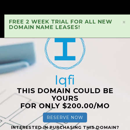
FREE 2 WEEK TRIAL FOR ALL NEW
×
DOMAIN NAME LEASES!
THIS DOMAIN COULD BE
YOURS
FOR ONLY $200.00/MO
RESERVE NOW
INTERESTED IN PURCHASING THIS DOMAIN?