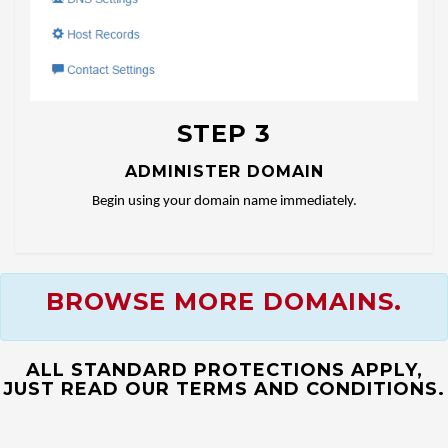
STEP 3
ADMINISTER DOMAIN
Begin using your domain name immediately.
BROWSE MORE DOMAINS.
ALL STANDARD PROTECTIONS APPLY,
JUST READ OUR TERMS AND CONDITIONS.