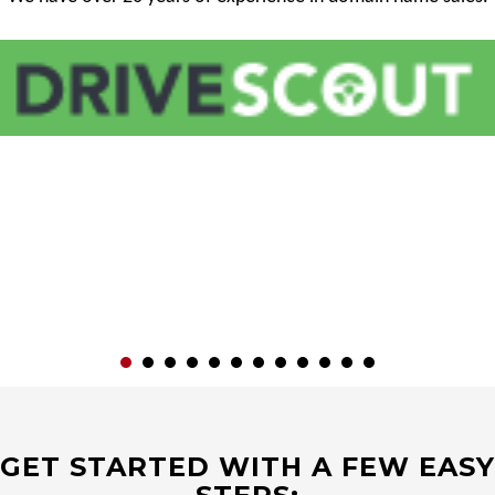
GET STARTED WITH A FEW EASY