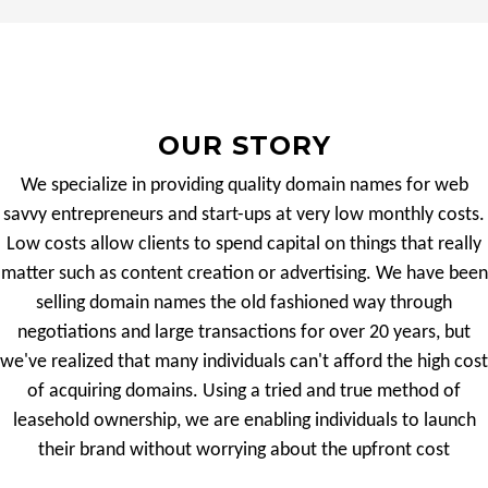
OUR STORY
We specialize in providing quality domain names for web
savvy entrepreneurs and start-ups at very low monthly costs.
Low costs allow clients to spend capital on things that really
matter such as content creation or advertising. We have been
selling domain names the old fashioned way through
negotiations and large transactions for over 20 years, but
we've realized that many individuals can't afford the high cost
of acquiring domains. Using a tried and true method of
leasehold ownership, we are enabling individuals to launch
their brand without worrying about the upfront cost