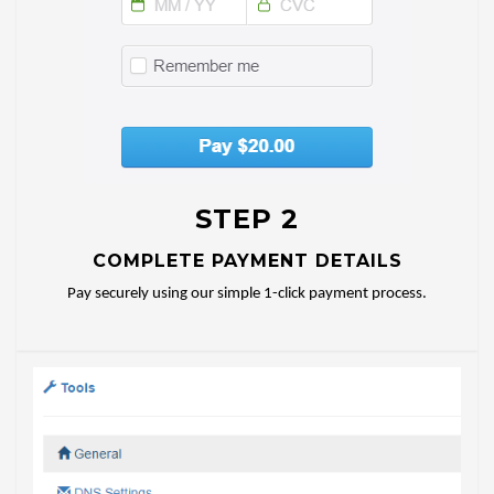
STEP 2
COMPLETE PAYMENT DETAILS
Pay securely using our simple 1-click payment process.