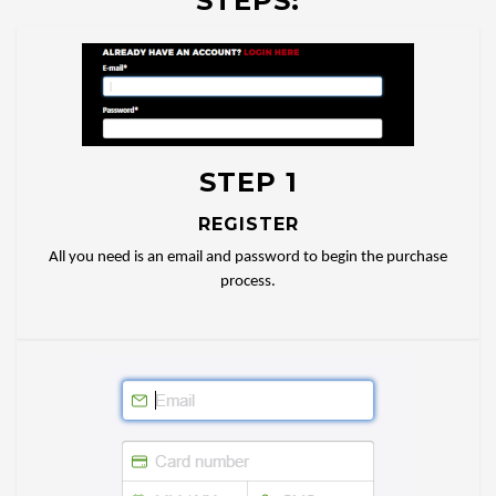
STEPS:
STEP 1
REGISTER
All you need is an email and password to begin the purchase
process.