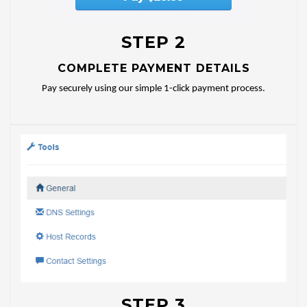
STEP 2
COMPLETE PAYMENT DETAILS
Pay securely using our simple 1-click payment process.
STEP 3