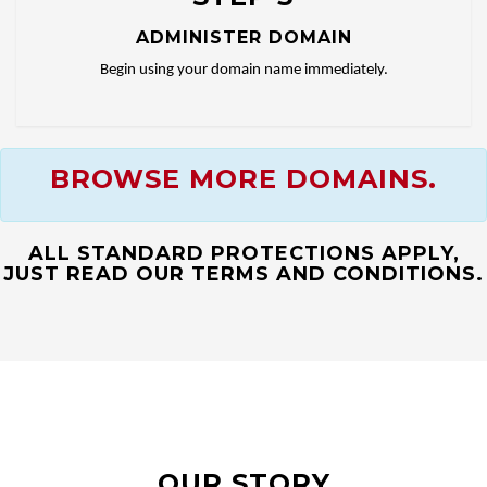
ADMINISTER DOMAIN
Begin using your domain name immediately.
BROWSE MORE DOMAINS.
ALL STANDARD PROTECTIONS APPLY,
JUST READ OUR TERMS AND CONDITIONS.
OUR STORY