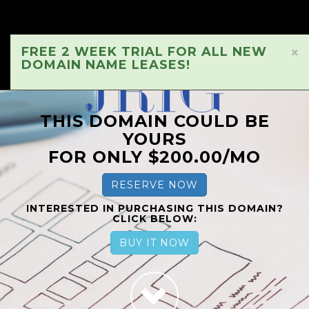
FREE 2 WEEK TRIAL FOR ALL NEW
×
DOMAIN NAME LEASES!
THIS DOMAIN COULD BE
YOURS
FOR ONLY $200.00/MO
RESERVE NOW
INTERESTED IN PURCHASING THIS DOMAIN?
CLICK BELOW:
BUY IT NOW