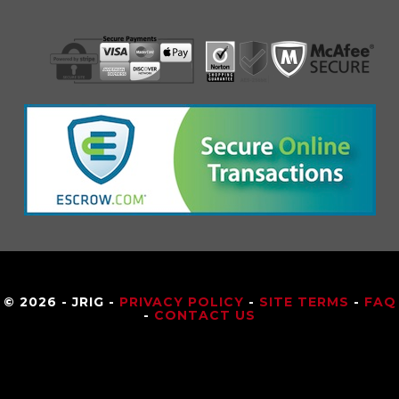
© 2026 - JRIG -
PRIVACY POLICY
-
SITE TERMS
-
FAQ
-
CONTACT US