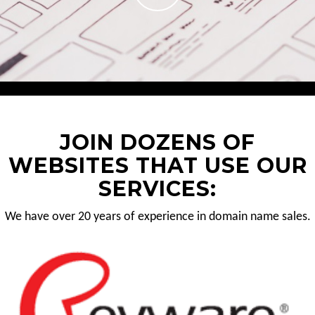
JOIN DOZENS OF
WEBSITES THAT USE OUR
SERVICES:
We have over 20 years of experience in domain name sales.