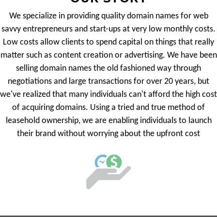
We specialize in providing quality domain names for web
savvy entrepreneurs and start-ups at very low monthly costs.
Low costs allow clients to spend capital on things that really
matter such as content creation or advertising. We have been
selling domain names the old fashioned way through
negotiations and large transactions for over 20 years, but
we've realized that many individuals can't afford the high cost
of acquiring domains. Using a tried and true method of
leasehold ownership, we are enabling individuals to launch
their brand without worrying about the upfront cost