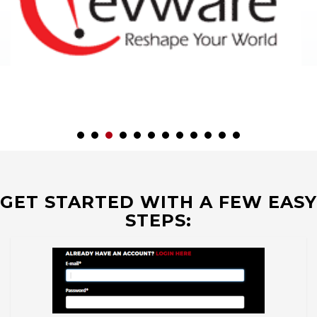
GET STARTED WITH A FEW EASY
STEPS: