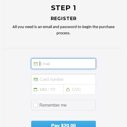
STEP 1
REGISTER
All you need is an email and password to begin the purchase
process.