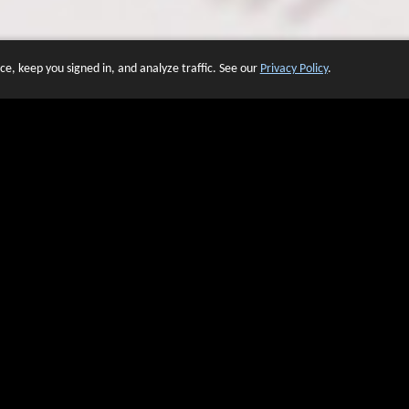
e, keep you signed in, and analyze traffic. See our
Privacy Policy
.
 OF WEBSITES THAT USE O
We have over 20 years of experience in domain name sales.