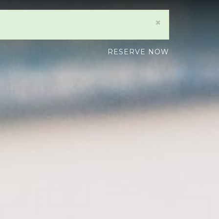
×
RESERVE NOW