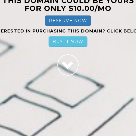
THIS DOMAIN COULD BE YOURS
FOR ONLY $10.00/MO
RESERVE NOW
TERESTED IN PURCHASING THIS DOMAIN? CLICK BEL
BUY IT NOW