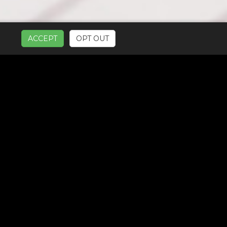
ACCEPT
OPT OUT
UR SERVICES: