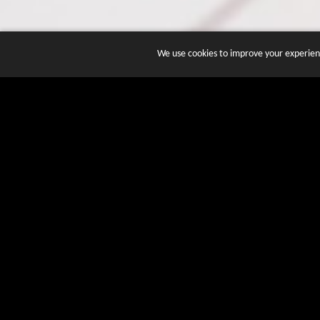
We use cookies to improve your experienc
JOIN DOZENS