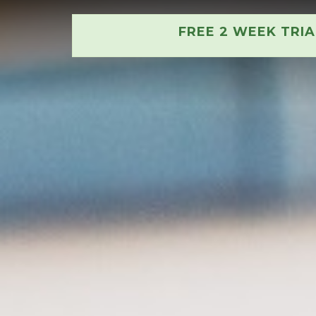
FREE 2 WEEK TRI