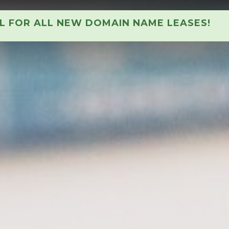
AL FOR ALL NEW DOMAIN NAME LEASES!