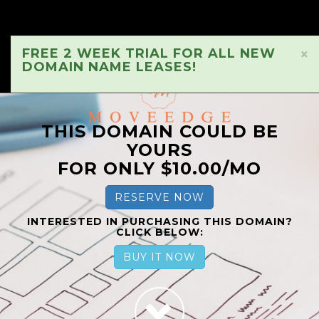
FREE 2 WEEK TRIAL FOR ALL NEW
×
DOMAIN NAME LEASES!
THIS DOMAIN COULD BE
YOURS
FOR ONLY $10.00/MO
RESERVE NOW
INTERESTED IN PURCHASING THIS DOMAIN?
CLICK BELOW:
BUY IT NOW