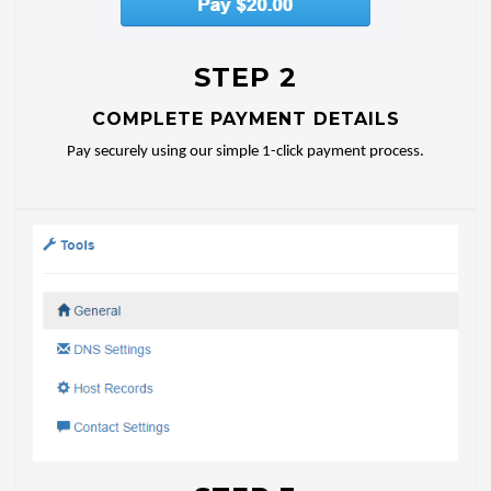
STEP 2
COMPLETE PAYMENT DETAILS
Pay securely using our simple 1-click payment process.