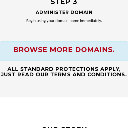
STEP 3
ADMINISTER DOMAIN
Begin using your domain name immediately.
BROWSE MORE DOMAINS.
ALL STANDARD PROTECTIONS APPLY,
JUST READ OUR TERMS AND CONDITIONS.