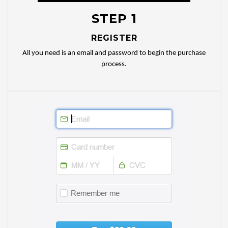
STEP 1
REGISTER
All you need is an email and password to begin the purchase
process.