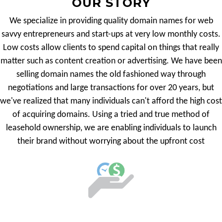
OUR STORY
We specialize in providing quality domain names for web
savvy entrepreneurs and start-ups at very low monthly costs.
Low costs allow clients to spend capital on things that really
matter such as content creation or advertising. We have been
selling domain names the old fashioned way through
negotiations and large transactions for over 20 years, but
we've realized that many individuals can't afford the high cost
of acquiring domains. Using a tried and true method of
leasehold ownership, we are enabling individuals to launch
their brand without worrying about the upfront cost