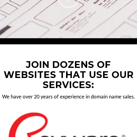
JOIN DOZENS OF
WEBSITES THAT USE OUR
SERVICES:
We have over 20 years of experience in domain name sales.