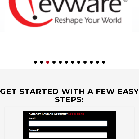
GET STARTED WITH A FEW EASY
STEPS: