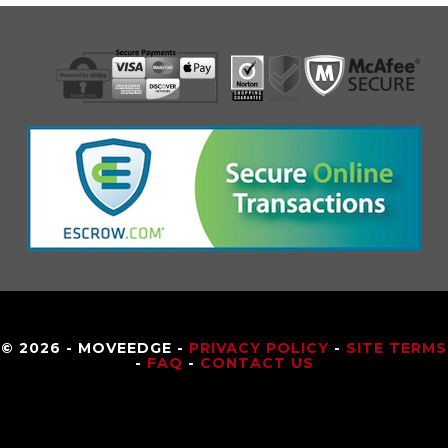
© 2026 - MOVEEDGE -
PRIVACY POLICY
-
SITE TERMS
-
FAQ
-
CONTACT US