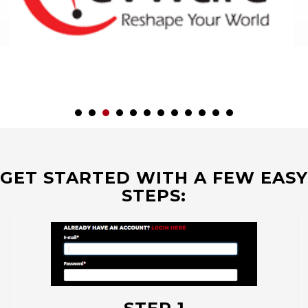
GET STARTED WITH A FEW EASY
STEPS: