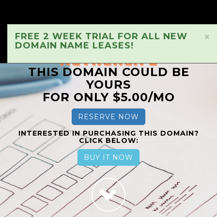
FREE 2 WEEK TRIAL FOR ALL NEW
×
DOMAIN NAME LEASES!
THIS DOMAIN COULD BE
YOURS
FOR ONLY $5.00/MO
RESERVE NOW
INTERESTED IN PURCHASING THIS DOMAIN?
CLICK BELOW:
BUY IT NOW