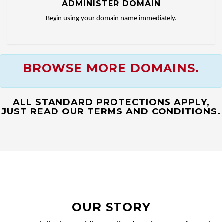
ADMINISTER DOMAIN
Begin using your domain name immediately.
BROWSE MORE DOMAINS.
ALL STANDARD PROTECTIONS APPLY,
JUST READ OUR TERMS AND CONDITIONS.
OUR STORY