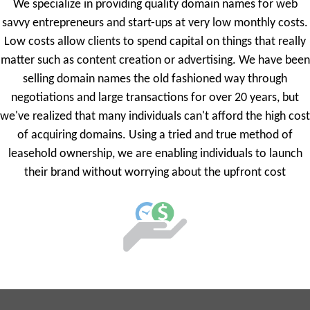
We specialize in providing quality domain names for web
savvy entrepreneurs and start-ups at very low monthly costs.
Low costs allow clients to spend capital on things that really
matter such as content creation or advertising. We have been
selling domain names the old fashioned way through
negotiations and large transactions for over 20 years, but
we've realized that many individuals can't afford the high cost
of acquiring domains. Using a tried and true method of
leasehold ownership, we are enabling individuals to launch
their brand without worrying about the upfront cost