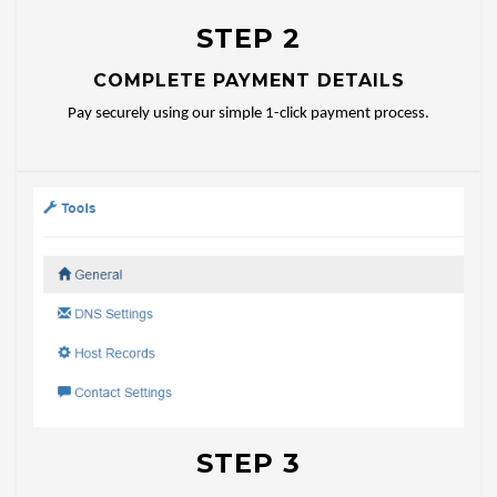
STEP 2
COMPLETE PAYMENT DETAILS
Pay securely using our simple 1-click payment process.
STEP 3