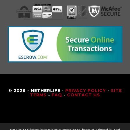
© 2026 - NETHERLIFE -
PRIVACY POLICY
-
SITE
TERMS
-
FAQ
-
CONTACT US