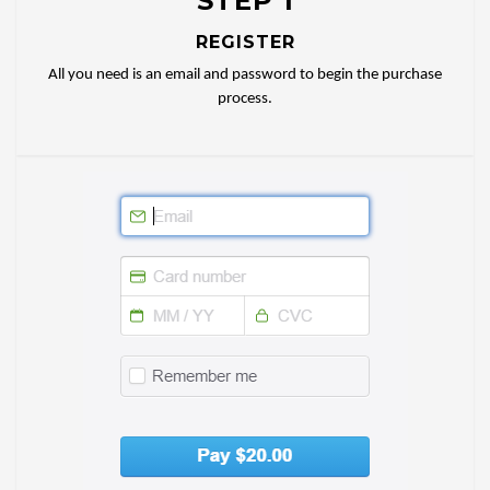
STEP 1
REGISTER
All you need is an email and password to begin the purchase
process.