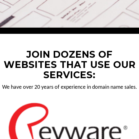
JOIN DOZENS OF
WEBSITES THAT USE OUR
SERVICES:
We have over 20 years of experience in domain name sales.