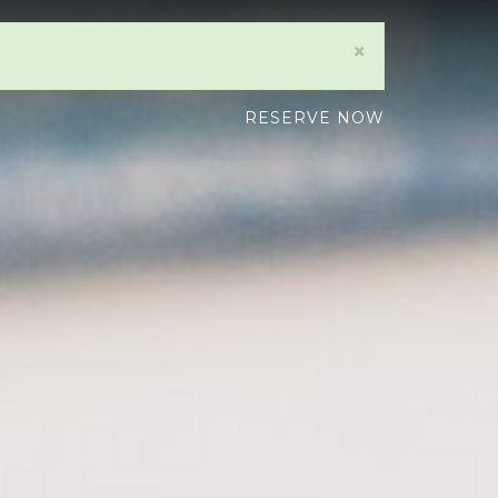
×
RESERVE NOW