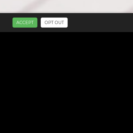
ACCEPT
OPT OUT
UR SERVICES: