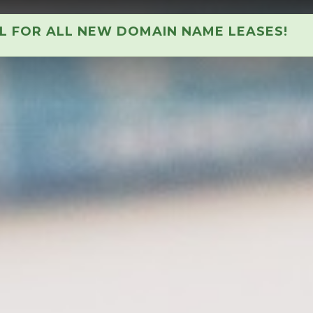
AL FOR ALL NEW DOMAIN NAME LEASES!