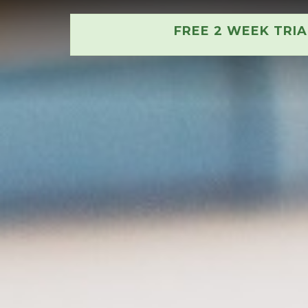
FREE 2 WEEK TRI