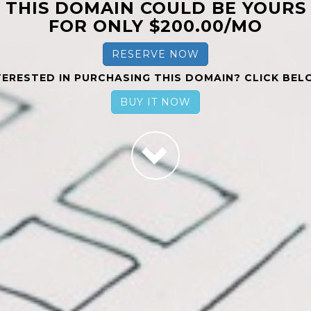
THIS DOMAIN COULD BE YOURS
FOR ONLY $200.00/MO
RESERVE NOW
TERESTED IN PURCHASING THIS DOMAIN? CLICK BEL
BUY IT NOW