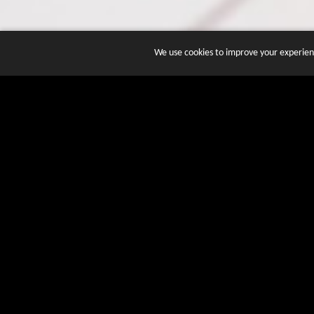
We use cookies to improve your experienc
JOIN DOZENS