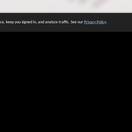
e, keep you signed in, and analyze traffic. See our
Privacy Policy
.
 OF WEBSITES THAT USE O
We have over 20 years of experience in domain name sales.