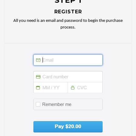
STEP 1
REGISTER
All you need is an email and password to begin the purchase
process.