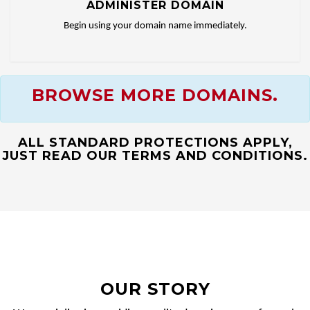
ADMINISTER DOMAIN
Begin using your domain name immediately.
BROWSE MORE DOMAINS.
ALL STANDARD PROTECTIONS APPLY,
JUST READ OUR TERMS AND CONDITIONS.
OUR STORY