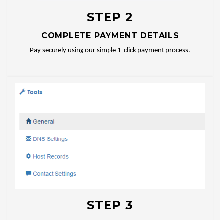
STEP 2
COMPLETE PAYMENT DETAILS
Pay securely using our simple 1-click payment process.
STEP 3