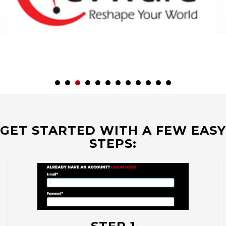
GET STARTED WITH A FEW EASY
STEPS: