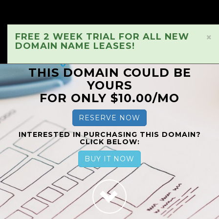
FREE 2 WEEK TRIAL FOR ALL NEW
×
DOMAIN NAME LEASES!
THIS DOMAIN COULD BE
YOURS
FOR ONLY $10.00/MO
RESERVE NOW
INTERESTED IN PURCHASING THIS DOMAIN?
CLICK BELOW:
BUY IT NOW