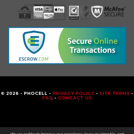
© 2026 - PHOCELL -
PRIVACY POLICY
-
SITE TERMS
-
FAQ
-
CONTACT US