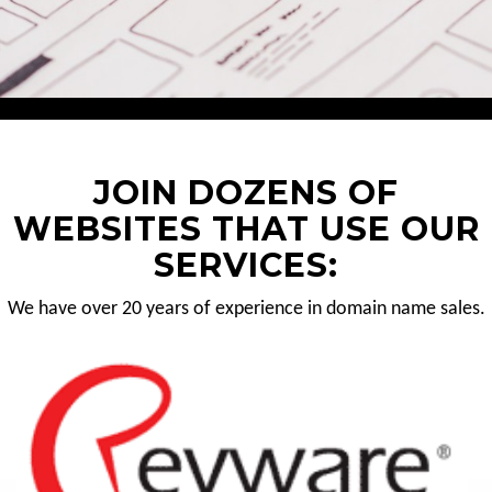
JOIN DOZENS OF
WEBSITES THAT USE OUR
SERVICES:
We have over 20 years of experience in domain name sales.