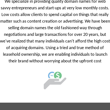
We specialize in providing quality domain names for web
savvy entrepreneurs and start-ups at very low monthly costs.
Low costs allow clients to spend capital on things that really
matter such as content creation or advertising. We have been
selling domain names the old fashioned way through
negotiations and large transactions for over 20 years, but
we've realized that many individuals can't afford the high cost
of acquiring domains. Using a tried and true method of
leasehold ownership, we are enabling individuals to launch
their brand without worrying about the upfront cost