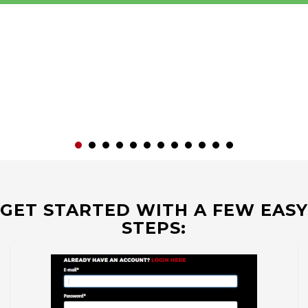
GET STARTED WITH A FEW EASY
STEPS: