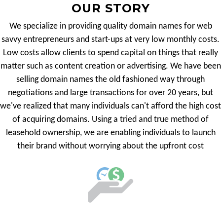
OUR STORY
We specialize in providing quality domain names for web
savvy entrepreneurs and start-ups at very low monthly costs.
Low costs allow clients to spend capital on things that really
matter such as content creation or advertising. We have been
selling domain names the old fashioned way through
negotiations and large transactions for over 20 years, but
we've realized that many individuals can't afford the high cost
of acquiring domains. Using a tried and true method of
leasehold ownership, we are enabling individuals to launch
their brand without worrying about the upfront cost