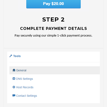
STEP 2
COMPLETE PAYMENT DETAILS
Pay securely using our simple 1-click payment process.