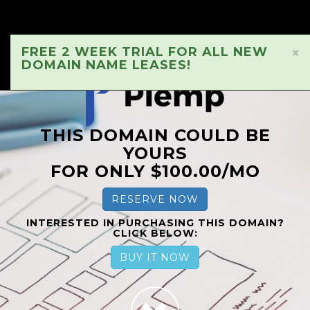
FREE 2 WEEK TRIAL FOR ALL NEW
×
DOMAIN NAME LEASES!
THIS DOMAIN COULD BE
YOURS
FOR ONLY $100.00/MO
RESERVE NOW
INTERESTED IN PURCHASING THIS DOMAIN?
CLICK BELOW:
BUY IT NOW