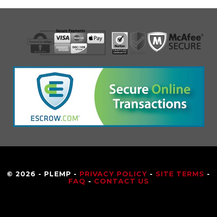
© 2026 - PLEMP -
PRIVACY POLICY
-
SITE TERMS
-
FAQ
-
CONTACT US