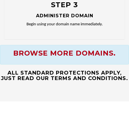
STEP 3
ADMINISTER DOMAIN
Begin using your domain name immediately.
BROWSE MORE DOMAINS.
ALL STANDARD PROTECTIONS APPLY,
JUST READ OUR TERMS AND CONDITIONS.