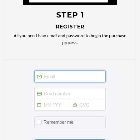
STEP 1
REGISTER
All you need is an email and password to begin the purchase
process.