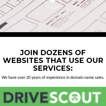
JOIN DOZENS OF
WEBSITES THAT USE OUR
SERVICES:
We have over 20 years of experience in domain name sales.