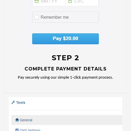
STEP 2
COMPLETE PAYMENT DETAILS
Pay securely using our simple 1-click payment process.