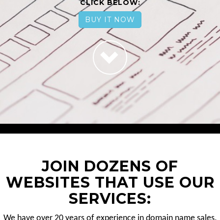
CLICK BELOW:
BUY IT NOW
JOIN DOZENS OF
WEBSITES THAT USE OUR
SERVICES:
We have over 20 years of experience in domain name sales.