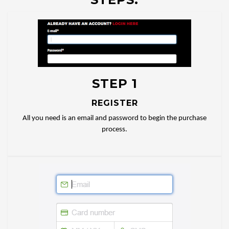
STEP 1
REGISTER
All you need is an email and password to begin the purchase
process.