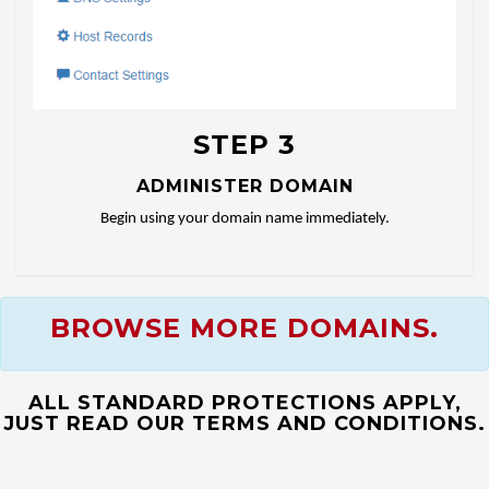
STEP 3
ADMINISTER DOMAIN
Begin using your domain name immediately.
BROWSE MORE DOMAINS.
ALL STANDARD PROTECTIONS APPLY,
JUST READ OUR TERMS AND CONDITIONS.