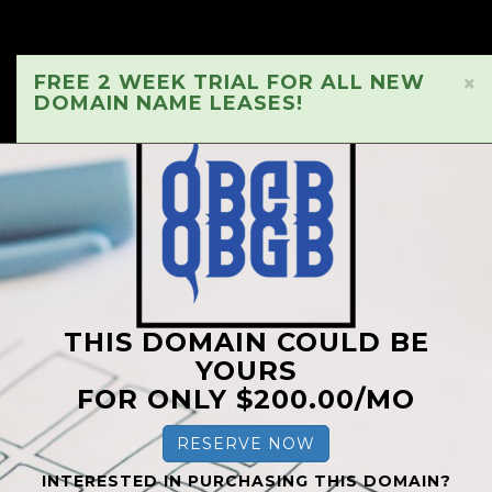
FREE 2 WEEK TRIAL FOR ALL NEW
×
DOMAIN NAME LEASES!
THIS DOMAIN COULD BE
YOURS
FOR ONLY $200.00/MO
RESERVE NOW
INTERESTED IN PURCHASING THIS DOMAIN?