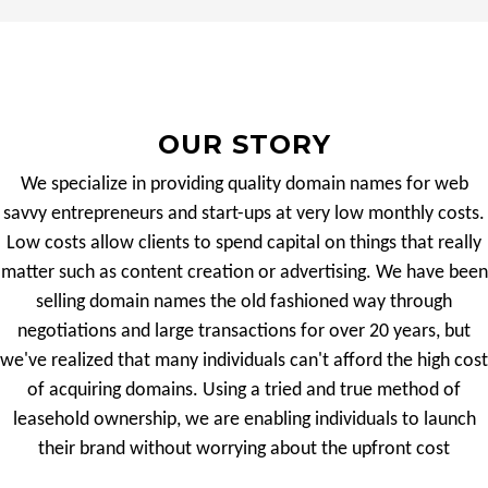
OUR STORY
We specialize in providing quality domain names for web
savvy entrepreneurs and start-ups at very low monthly costs.
Low costs allow clients to spend capital on things that really
matter such as content creation or advertising. We have been
selling domain names the old fashioned way through
negotiations and large transactions for over 20 years, but
we've realized that many individuals can't afford the high cost
of acquiring domains. Using a tried and true method of
leasehold ownership, we are enabling individuals to launch
their brand without worrying about the upfront cost