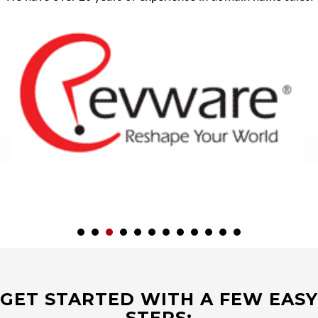
GET STARTED WITH A FEW EASY
STEPS: