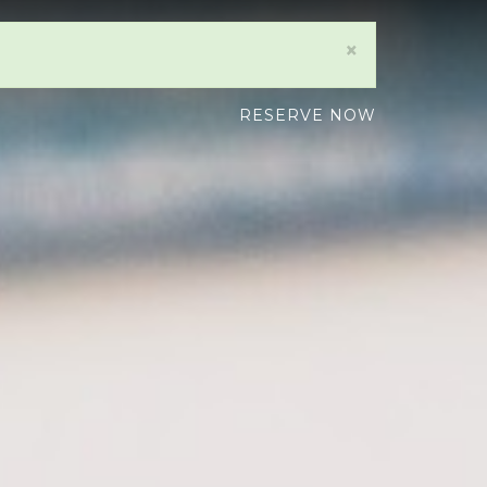
×
RESERVE NOW