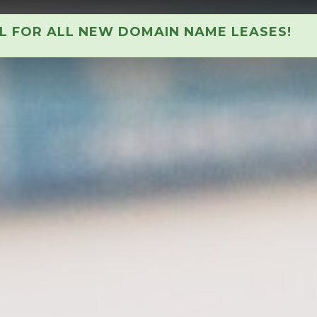
AL FOR ALL NEW DOMAIN NAME LEASES!