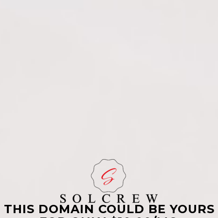
THIS DOMAIN COULD BE YOURS