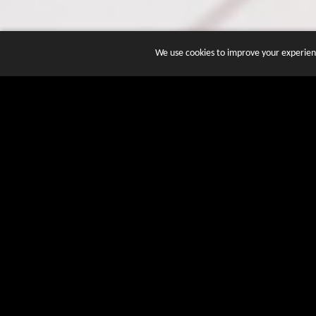
We use cookies to improve your experienc
JOIN DOZENS