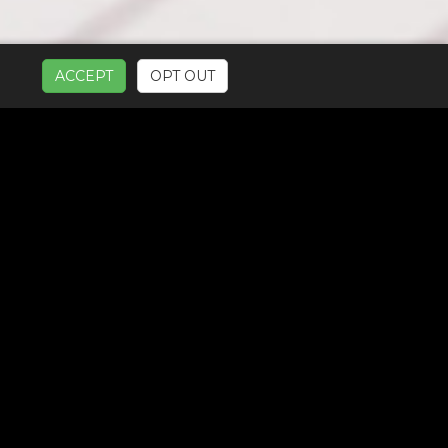
ACCEPT
OPT OUT
UR SERVICES: