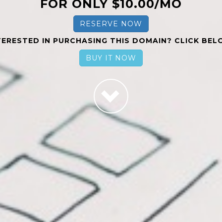
FOR ONLY $10.00/MO
RESERVE NOW
TERESTED IN PURCHASING THIS DOMAIN? CLICK BEL
BUY IT NOW