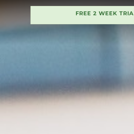
FREE 2 WEEK TRI