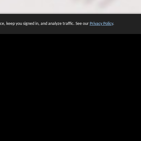
e, keep you signed in, and analyze traffic. See our
Privacy Policy
.
 OF WEBSITES THAT USE O
We have over 20 years of experience in domain name sales.