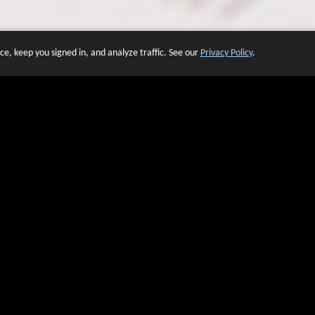
e, keep you signed in, and analyze traffic. See our
Privacy Policy
.
 OF WEBSITES THAT USE O
We have over 20 years of experience in domain name sales.