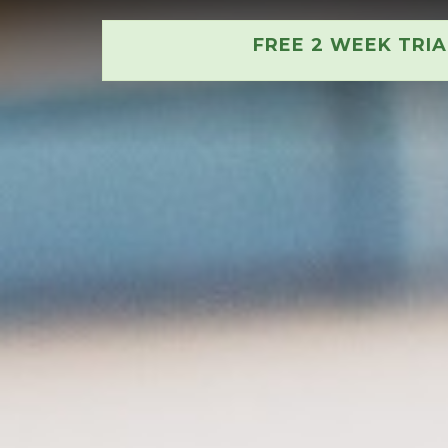
FREE 2 WEEK TRI