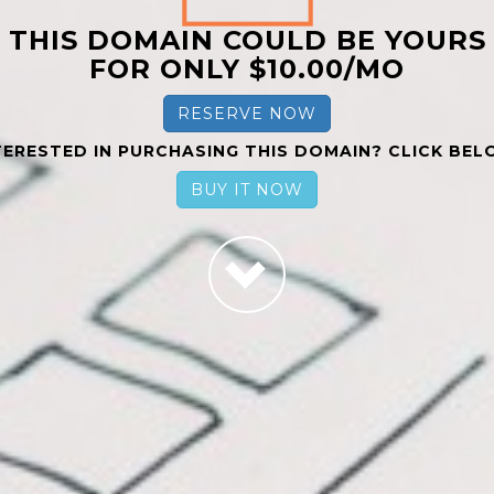
THIS DOMAIN COULD BE YOURS
FOR ONLY $10.00/MO
RESERVE NOW
TERESTED IN PURCHASING THIS DOMAIN? CLICK BEL
BUY IT NOW