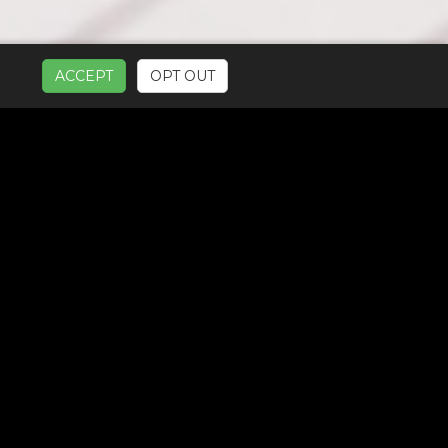
ACCEPT
OPT OUT
UR SERVICES: