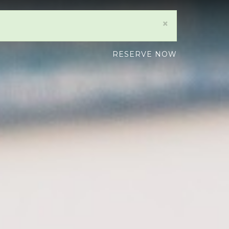
×
RESERVE NOW