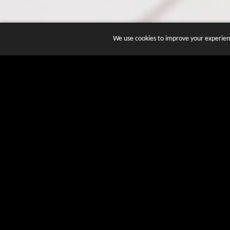
We use cookies to improve your experienc
JOIN DOZENS