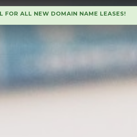
AL FOR ALL NEW DOMAIN NAME LEASES!