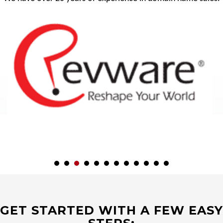
GET STARTED WITH A FEW EASY