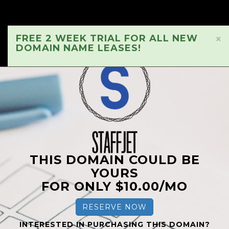
FREE 2 WEEK TRIAL FOR ALL NEW
×
DOMAIN NAME LEASES!
THIS DOMAIN COULD BE
YOURS
FOR ONLY $10.00/MO
RESERVE NOW
INTERESTED IN PURCHASING THIS DOMAIN?