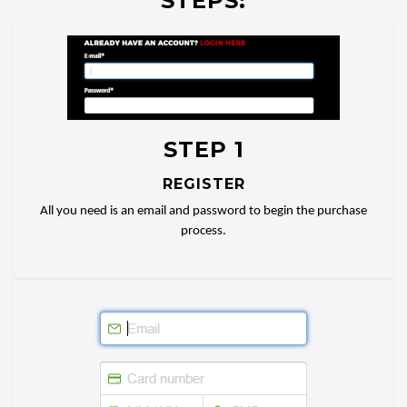
STEPS:
STEP 1
REGISTER
All you need is an email and password to begin the purchase
process.