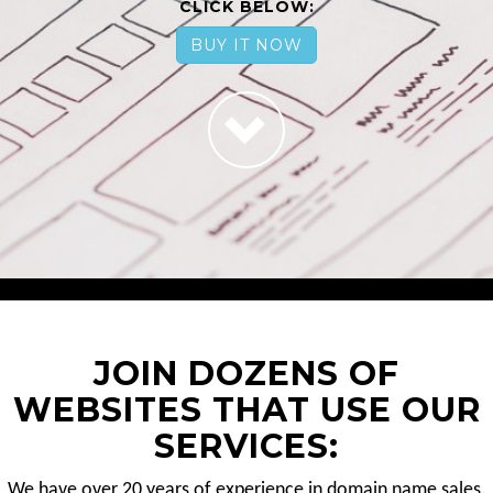
CLICK BELOW:
BUY IT NOW
JOIN DOZENS OF
WEBSITES THAT USE OUR
SERVICES:
We have over 20 years of experience in domain name sales.