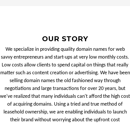
OUR STORY
We specialize in providing quality domain names for web
savvy entrepreneurs and start-ups at very low monthly costs.
Low costs allow clients to spend capital on things that really
matter such as content creation or advertising. We have been
selling domain names the old fashioned way through
negotiations and large transactions for over 20 years, but
we've realized that many individuals can't afford the high cost
of acquiring domains. Using a tried and true method of
leasehold ownership, we are enabling individuals to launch
their brand without worrying about the upfront cost