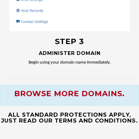
STEP 3
ADMINISTER DOMAIN
Begin using your domain name immediately.
BROWSE MORE DOMAINS.
ALL STANDARD PROTECTIONS APPLY,
JUST READ OUR TERMS AND CONDITIONS.