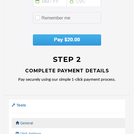
STEP 2
COMPLETE PAYMENT DETAILS
Pay securely using our simple 1-click payment process.