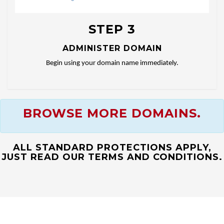
STEP 3
ADMINISTER DOMAIN
Begin using your domain name immediately.
BROWSE MORE DOMAINS.
ALL STANDARD PROTECTIONS APPLY,
JUST READ OUR TERMS AND CONDITIONS.