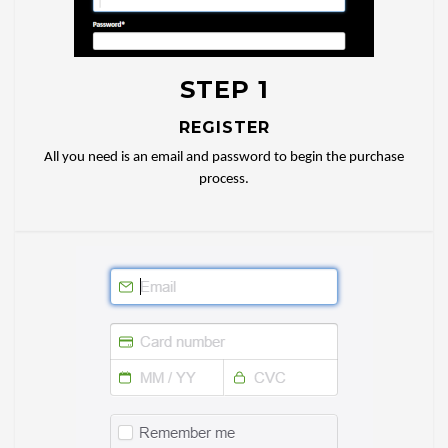
STEP 1
REGISTER
All you need is an email and password to begin the purchase
process.