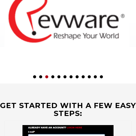
GET STARTED WITH A FEW EASY
STEPS: