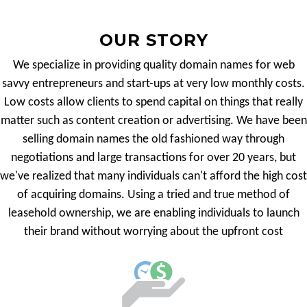
OUR STORY
We specialize in providing quality domain names for web
savvy entrepreneurs and start-ups at very low monthly costs.
Low costs allow clients to spend capital on things that really
matter such as content creation or advertising. We have been
selling domain names the old fashioned way through
negotiations and large transactions for over 20 years, but
we've realized that many individuals can't afford the high cost
of acquiring domains. Using a tried and true method of
leasehold ownership, we are enabling individuals to launch
their brand without worrying about the upfront cost