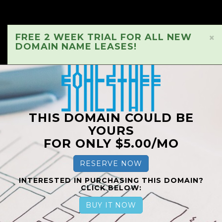
FREE 2 WEEK TRIAL FOR ALL NEW
×
DOMAIN NAME LEASES!
THIS DOMAIN COULD BE
YOURS
FOR ONLY $5.00/MO
RESERVE NOW
INTERESTED IN PURCHASING THIS DOMAIN?
CLICK BELOW:
BUY IT NOW