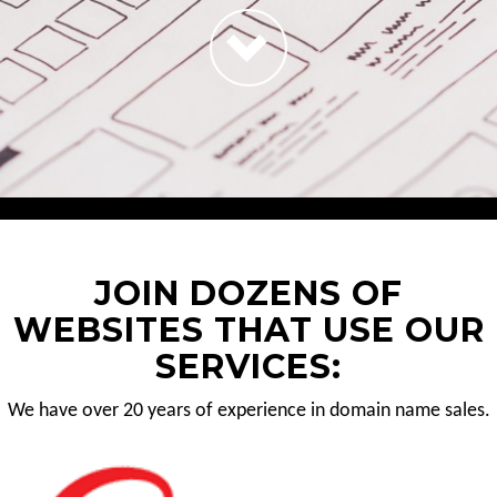
JOIN DOZENS OF
WEBSITES THAT USE OUR
SERVICES:
We have over 20 years of experience in domain name sales.