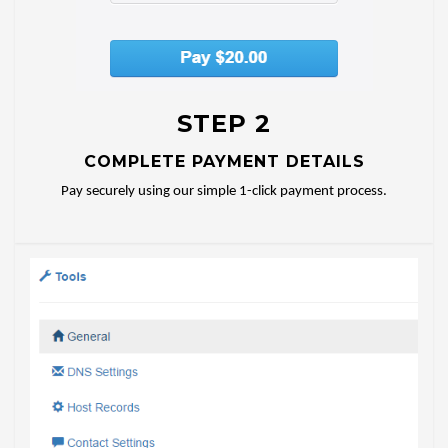
STEP 2
COMPLETE PAYMENT DETAILS
Pay securely using our simple 1-click payment process.