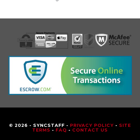
© 2026 - SYNCSTAFF -
PRIVACY POLICY
-
SITE
TERMS
-
FAQ
-
CONTACT US