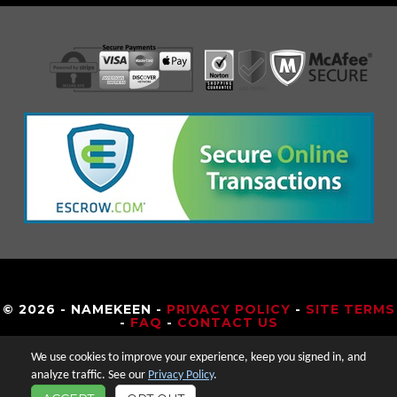
© 2026 - NAMEKEEN -
PRIVACY POLICY
-
SITE TERMS
-
FAQ
-
CONTACT US
We use cookies to improve your experience, keep you signed in, and
analyze traffic. See our
Privacy Policy
.