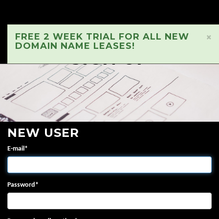
FREE 2 WEEK TRIAL FOR ALL NEW
×
DOMAIN NAME LEASES!
SIGN UP
NEW USER
E-mail
*
Password
*