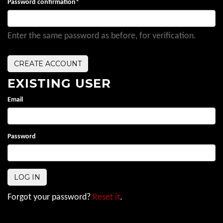
Password confirmation
*
Enter the same password as before, for verification.
EXISTING USER
Email
Password
Forgot your password?
Reset it
.