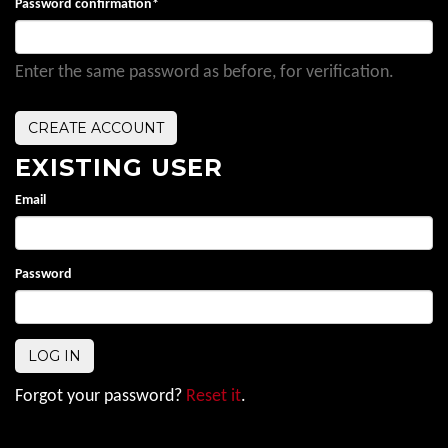
Password confirmation
*
Enter the same password as before, for verification.
EXISTING USER
Email
Password
Forgot your password?
Reset it
.