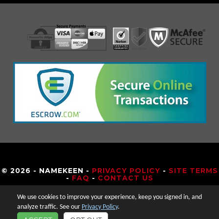
© 2026 - NAMEKEEN -
PRIVACY POLICY
-
SITE TERMS
-
FAQ
-
CONTACT US
We use cookies to improve your experience, keep you signed in, and
analyze traffic. See our
Privacy Policy
.