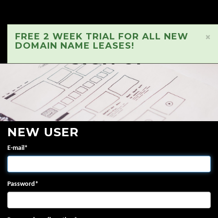
FREE 2 WEEK TRIAL FOR ALL NEW
×
DOMAIN NAME LEASES!
SIGN UP
NEW USER
E-mail
*
Password
*