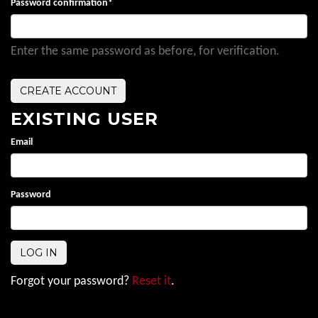
Password confirmation
*
Enter the same password as before, for verification.
EXISTING USER
Email
Password
Forgot your password?
Reset it
.