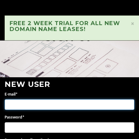
FREE 2 WEEK TRIAL FOR ALL NEW
×
DOMAIN NAME LEASES!
SIGN UP
NEW USER
E-mail
*
Password
*