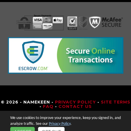
© 2026 - NAMEKEEN -
PRIVACY POLICY
-
SITE TERMS
-
FAQ
-
CONTACT US
We use cookies to improve your experience, keep you signed in, and
analyze traffic. See our
Privacy Policy
.