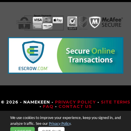
© 2026 - NAMEKEEN -
PRIVACY POLICY
-
SITE TERMS
-
FAQ
-
CONTACT US
We use cookies to improve your experience, keep you signed in, and
analyze traffic. See our
Privacy Policy
.