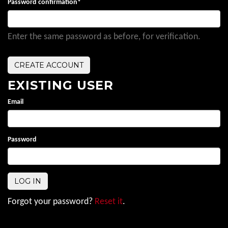
Password confirmation
*
Enter the same password as before, for verification.
EXISTING USER
Email
Password
Forgot your password?
Reset it
.