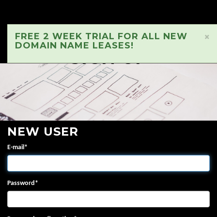
FREE 2 WEEK TRIAL FOR ALL NEW
×
DOMAIN NAME LEASES!
SIGN UP
NEW USER
E-mail
*
Password
*