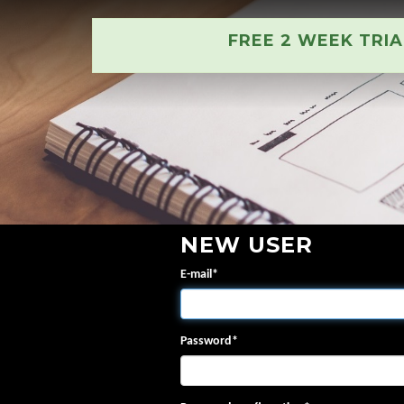
FREE 2 WEEK TRI
NEW USER
E-mail
*
Password
*