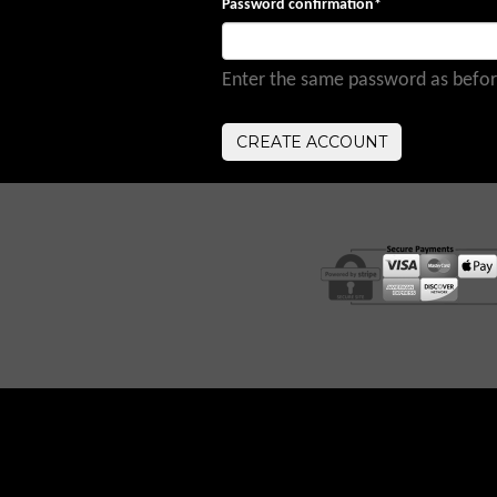
Password confirmation
*
Enter the same password as before,