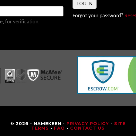
Forgot your password?
Reset
 for verification.
© 2026 - NAMEKEEN -
PRIVACY POLICY
-
SITE
TERMS
-
FAQ
-
CONTACT US