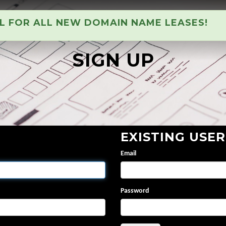
AL FOR ALL NEW DOMAIN NAME LEASES!
SIGN UP
EXISTING USER
Email
Password