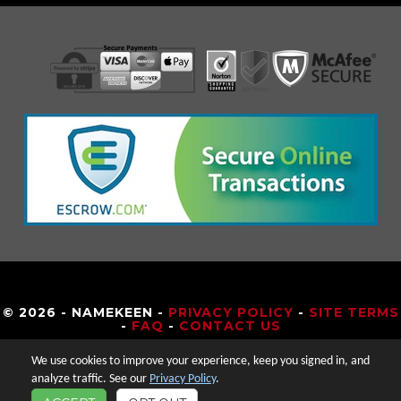
© 2026 - NAMEKEEN -
PRIVACY POLICY
-
SITE TERMS
-
FAQ
-
CONTACT US
We use cookies to improve your experience, keep you signed in, and
analyze traffic. See our
Privacy Policy
.