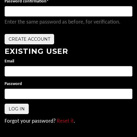
Password confirmation
*
Enter the same password as before, for verification.
EXISTING USER
Email
Password
Forgot your password?
Reset it
.