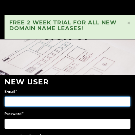
FREE 2 WEEK TRIAL FOR ALL NEW
×
DOMAIN NAME LEASES!
SIGN UP
NEW USER
E-mail
*
Password
*