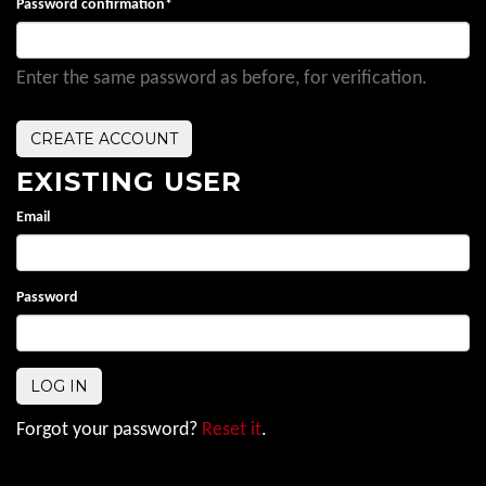
Password confirmation
*
Enter the same password as before, for verification.
EXISTING USER
Email
Password
Forgot your password?
Reset it
.