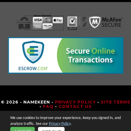
© 2026 - NAMEKEEN -
PRIVACY POLICY
-
SITE TERMS
-
FAQ
-
CONTACT US
We use cookies to improve your experience, keep you signed in, and
analyze traffic. See our
Privacy Policy
.