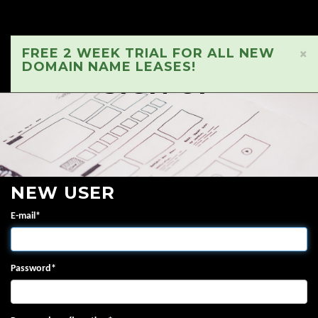
FREE 2 WEEK TRIAL FOR ALL NEW
×
DOMAIN NAME LEASES!
SIGN UP
NEW USER
E-mail
*
Password
*