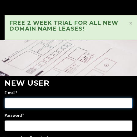
FREE 2 WEEK TRIAL FOR ALL NEW
×
DOMAIN NAME LEASES!
SIGN UP
NEW USER
E-mail
*
Password
*