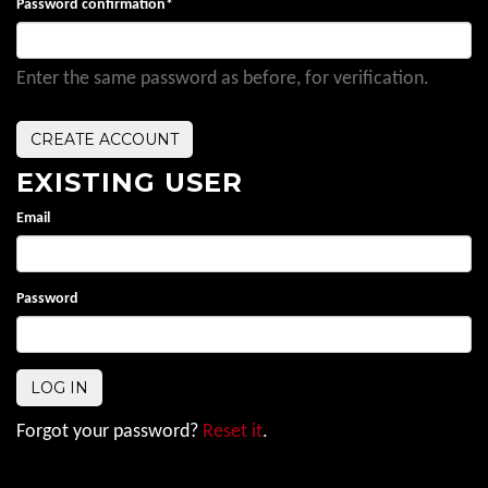
Password confirmation
*
Enter the same password as before, for verification.
EXISTING USER
Email
Password
Forgot your password?
Reset it
.