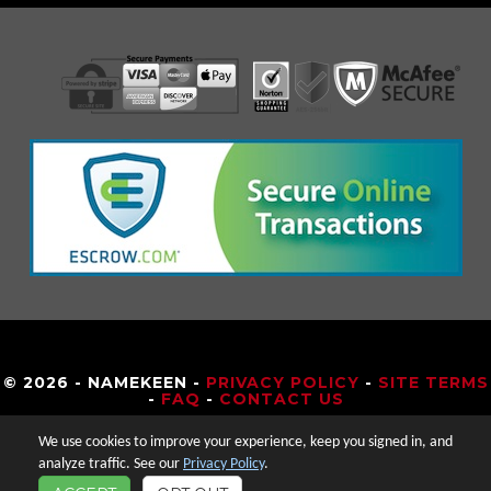
© 2026 - NAMEKEEN -
PRIVACY POLICY
-
SITE TERMS
-
FAQ
-
CONTACT US
We use cookies to improve your experience, keep you signed in, and
analyze traffic. See our
Privacy Policy
.