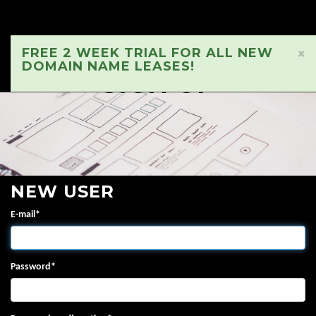
FREE 2 WEEK TRIAL FOR ALL NEW
×
DOMAIN NAME LEASES!
SIGN UP
NEW USER
E-mail
*
Password
*