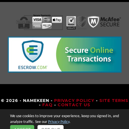
© 2026 - NAMEKEEN -
PRIVACY POLICY
-
SITE TERMS
-
FAQ
-
CONTACT US
We use cookies to improve your experience, keep you signed in, and
analyze traffic. See our
Privacy Policy
.