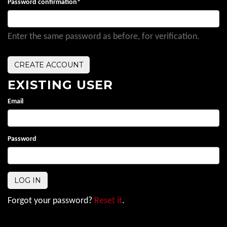
Password confirmation
*
Enter the same password as before, for verification.
EXISTING USER
Email
Password
Forgot your password?
Reset it
.