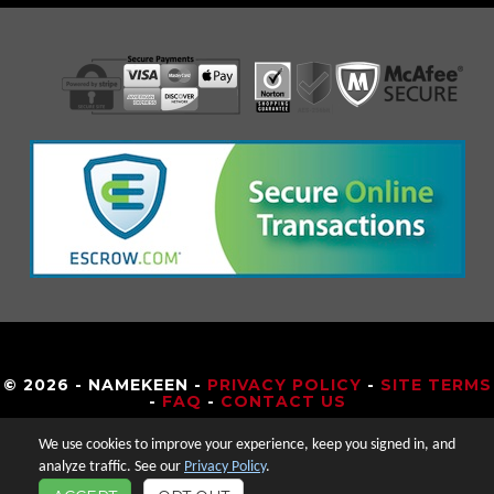
© 2026 - NAMEKEEN -
PRIVACY POLICY
-
SITE TERMS
-
FAQ
-
CONTACT US
We use cookies to improve your experience, keep you signed in, and
analyze traffic. See our
Privacy Policy
.