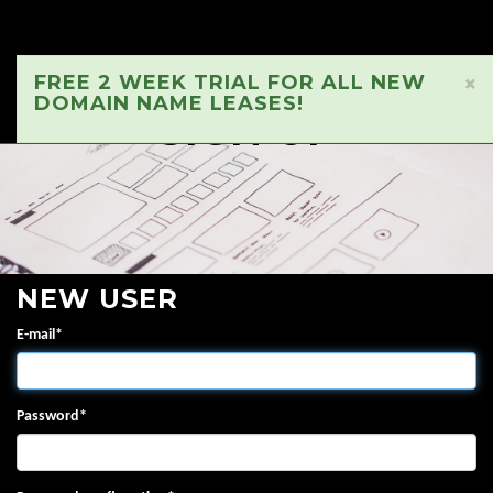
FREE 2 WEEK TRIAL FOR ALL NEW
×
DOMAIN NAME LEASES!
SIGN UP
NEW USER
E-mail
*
Password
*