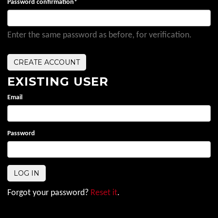
Password confirmation
*
Enter the same password as before, for verification.
EXISTING USER
Email
Password
Forgot your password?
Reset it
.