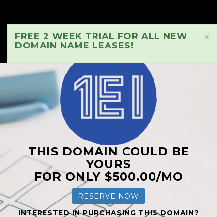
FREE 2 WEEK TRIAL FOR ALL NEW
×
DOMAIN NAME LEASES!
THIS DOMAIN COULD BE
YOURS
FOR ONLY $500.00/MO
RESERVE NOW
INTERESTED IN PURCHASING THIS DOMAIN?