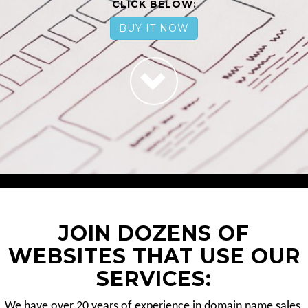
CLICK BELOW:
BUY IT NOW
JOIN DOZENS OF
WEBSITES THAT USE OUR
SERVICES:
We have over 20 years of experience in domain name sales.