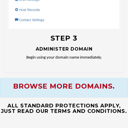
STEP 3
ADMINISTER DOMAIN
Begin using your domain name immediately.
BROWSE MORE DOMAINS.
ALL STANDARD PROTECTIONS APPLY,
JUST READ OUR TERMS AND CONDITIONS.