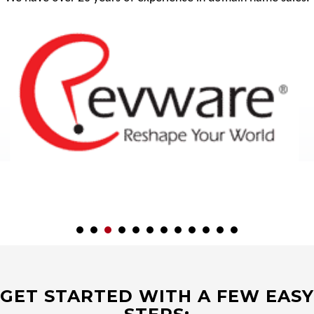
GET STARTED WITH A FEW EASY