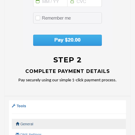
STEP 2
COMPLETE PAYMENT DETAILS
Pay securely using our simple 1-click payment process.