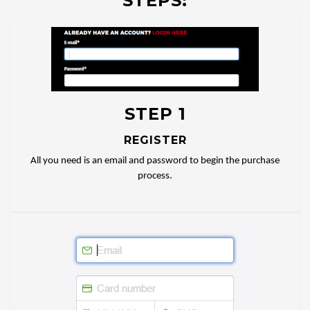
STEPS:
STEP 1
REGISTER
All you need is an email and password to begin the purchase
process.