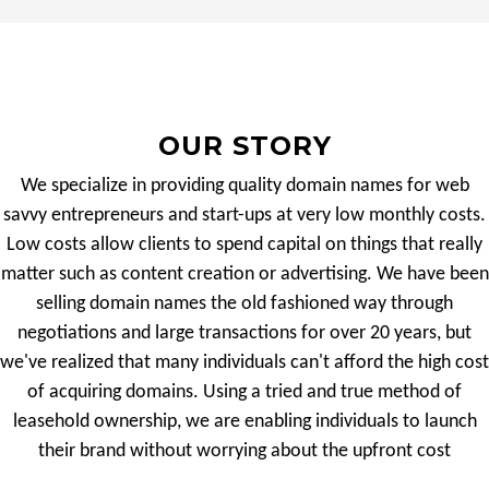
OUR STORY
We specialize in providing quality domain names for web
savvy entrepreneurs and start-ups at very low monthly costs.
Low costs allow clients to spend capital on things that really
matter such as content creation or advertising. We have been
selling domain names the old fashioned way through
negotiations and large transactions for over 20 years, but
we've realized that many individuals can't afford the high cost
of acquiring domains. Using a tried and true method of
leasehold ownership, we are enabling individuals to launch
their brand without worrying about the upfront cost