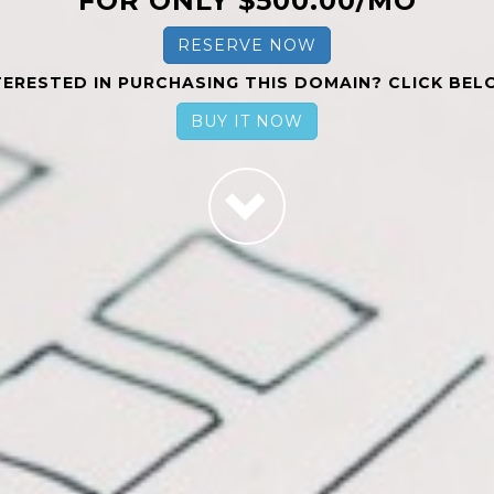
FOR ONLY $500.00/MO
RESERVE NOW
TERESTED IN PURCHASING THIS DOMAIN? CLICK BEL
BUY IT NOW