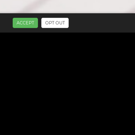
ACCEPT
OPT OUT
UR SERVICES: