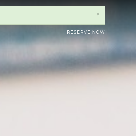
×
RESERVE NOW