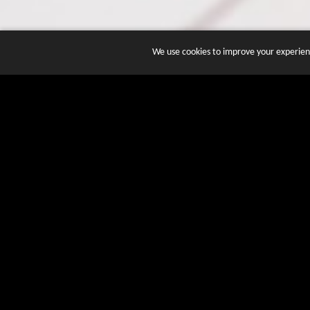
We use cookies to improve your experienc
JOIN DOZENS