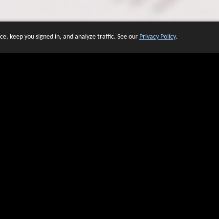
e, keep you signed in, and analyze traffic. See our
Privacy Policy
.
 OF WEBSITES THAT USE O
We have over 20 years of experience in domain name sales.