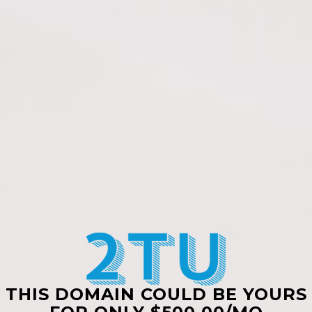
THIS DOMAIN COULD BE YOURS