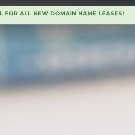
AL FOR ALL NEW DOMAIN NAME LEASES!