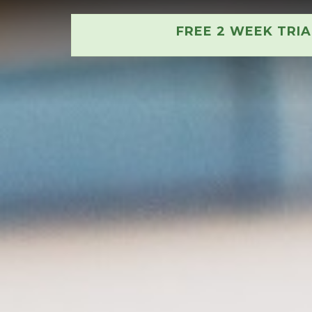
FREE 2 WEEK TRI