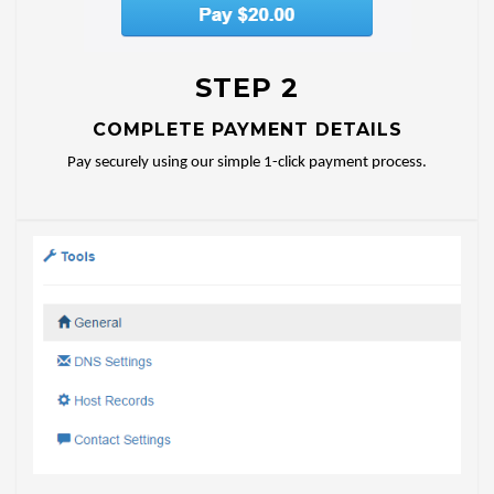
STEP 2
COMPLETE PAYMENT DETAILS
Pay securely using our simple 1-click payment process.