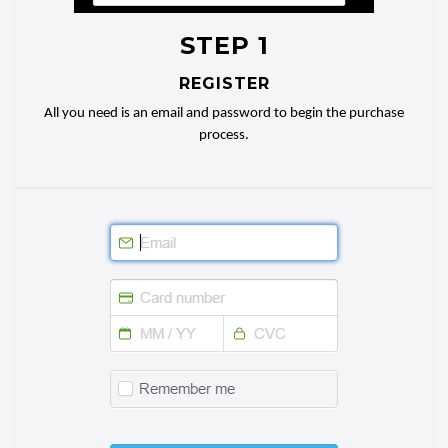
STEP 1
REGISTER
All you need is an email and password to begin the purchase
process.