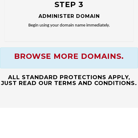
STEP 3
ADMINISTER DOMAIN
Begin using your domain name immediately.
BROWSE MORE DOMAINS.
ALL STANDARD PROTECTIONS APPLY,
JUST READ OUR TERMS AND CONDITIONS.