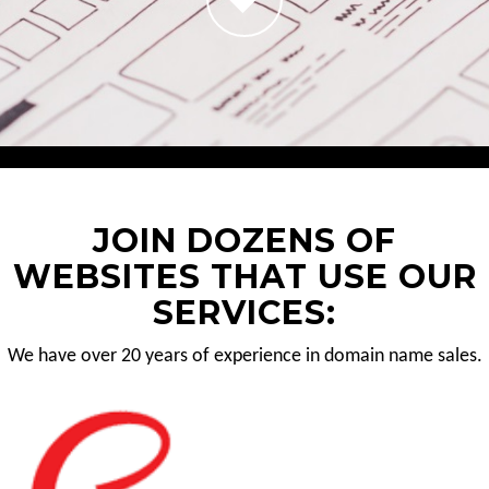
JOIN DOZENS OF
WEBSITES THAT USE OUR
SERVICES:
We have over 20 years of experience in domain name sales.