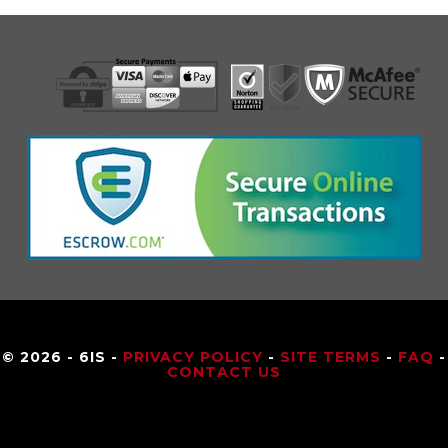
© 2026 - 6IS -
PRIVACY POLICY
-
SITE TERMS
-
FAQ
-
CONTACT US