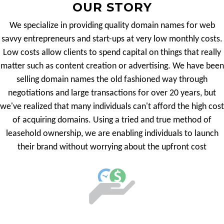
OUR STORY
We specialize in providing quality domain names for web
savvy entrepreneurs and start-ups at very low monthly costs.
Low costs allow clients to spend capital on things that really
matter such as content creation or advertising. We have been
selling domain names the old fashioned way through
negotiations and large transactions for over 20 years, but
we've realized that many individuals can't afford the high cost
of acquiring domains. Using a tried and true method of
leasehold ownership, we are enabling individuals to launch
their brand without worrying about the upfront cost