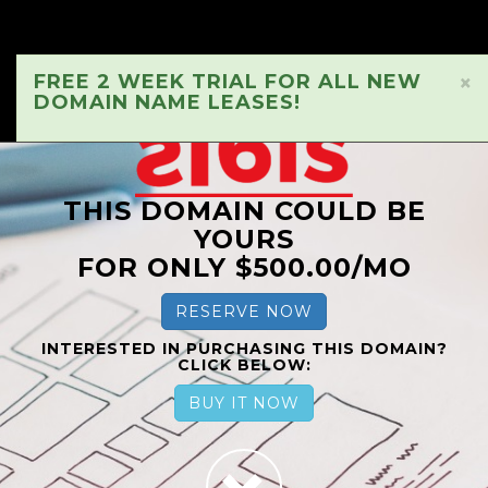
FREE 2 WEEK TRIAL FOR ALL NEW
×
DOMAIN NAME LEASES!
THIS DOMAIN COULD BE
YOURS
FOR ONLY $500.00/MO
RESERVE NOW
INTERESTED IN PURCHASING THIS DOMAIN?
CLICK BELOW:
BUY IT NOW