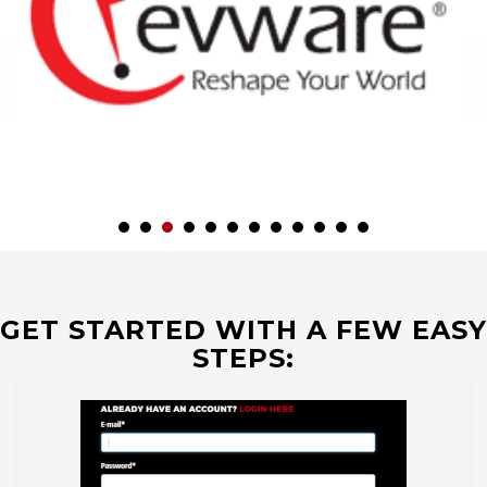
GET STARTED WITH A FEW EASY
STEPS: