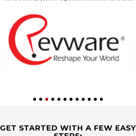
GET STARTED WITH A FEW EASY
STEPS: