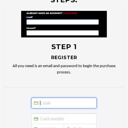
STEP 1
REGISTER
All you need is an email and password to begin the purchase
process.