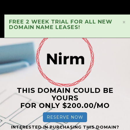
FREE 2 WEEK TRIAL FOR ALL NEW
×
DOMAIN NAME LEASES!
THIS DOMAIN COULD BE
YOURS
FOR ONLY $200.00/MO
RESERVE NOW
INTERESTED IN PURCHASING THIS DOMAIN?