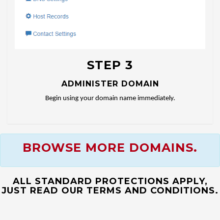
STEP 3
ADMINISTER DOMAIN
Begin using your domain name immediately.
BROWSE MORE DOMAINS.
ALL STANDARD PROTECTIONS APPLY,
JUST READ OUR TERMS AND CONDITIONS.