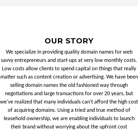
OUR STORY
We specialize in providing quality domain names for web
savvy entrepreneurs and start-ups at very low monthly costs.
Low costs allow clients to spend capital on things that really
matter such as content creation or advertising. We have been
selling domain names the old fashioned way through
negotiations and large transactions for over 20 years, but
we've realized that many individuals can't afford the high cost
of acquiring domains. Using a tried and true method of
leasehold ownership, we are enabling individuals to launch
their brand without worrying about the upfront cost