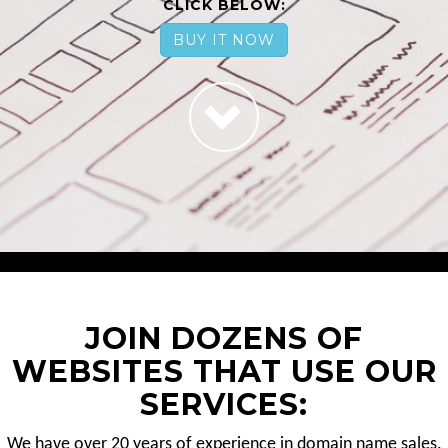
CLICK BELOW:
BUY IT NOW
JOIN DOZENS OF
WEBSITES THAT USE OUR
SERVICES:
We have over 20 years of experience in domain name sales.