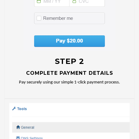
STEP 2
COMPLETE PAYMENT DETAILS
Pay securely using our simple 1-click payment process.