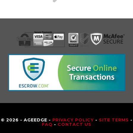
© 2026 - AGEEDGE -
PRIVACY POLICY
-
SITE TERMS
-
FAQ
-
CONTACT US