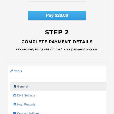
STEP 2
COMPLETE PAYMENT DETAILS
Pay securely using our simple 1-click payment process.