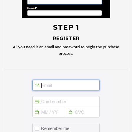
STEP 1
REGISTER
All you need is an email and password to begin the purchase
process.