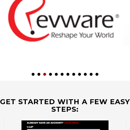
GET STARTED WITH A FEW EASY
STEPS: