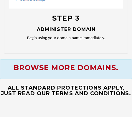
STEP 3
ADMINISTER DOMAIN
Begin using your domain name immediately.
BROWSE MORE DOMAINS.
ALL STANDARD PROTECTIONS APPLY,
JUST READ OUR TERMS AND CONDITIONS.