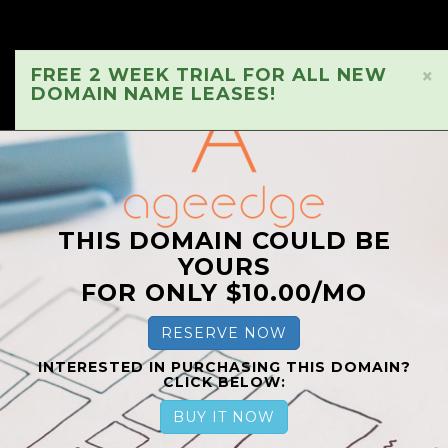
FREE 2 WEEK TRIAL FOR ALL NEW
×
DOMAIN NAME LEASES!
THIS DOMAIN COULD BE
YOURS
FOR ONLY $10.00/MO
RESERVE NOW
INTERESTED IN PURCHASING THIS DOMAIN?
CLICK BELOW:
BUY IT NOW