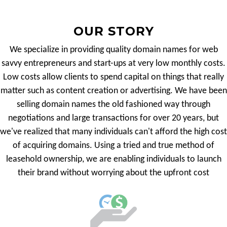
OUR STORY
We specialize in providing quality domain names for web
savvy entrepreneurs and start-ups at very low monthly costs.
Low costs allow clients to spend capital on things that really
matter such as content creation or advertising. We have been
selling domain names the old fashioned way through
negotiations and large transactions for over 20 years, but
we've realized that many individuals can't afford the high cost
of acquiring domains. Using a tried and true method of
leasehold ownership, we are enabling individuals to launch
their brand without worrying about the upfront cost