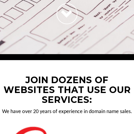
JOIN DOZENS OF
WEBSITES THAT USE OUR
SERVICES:
We have over 20 years of experience in domain name sales.