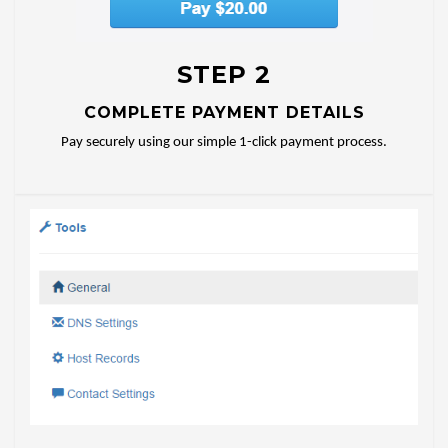
STEP 2
COMPLETE PAYMENT DETAILS
Pay securely using our simple 1-click payment process.