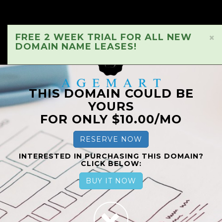
FREE 2 WEEK TRIAL FOR ALL NEW
×
DOMAIN NAME LEASES!
THIS DOMAIN COULD BE
YOURS
FOR ONLY $10.00/MO
RESERVE NOW
INTERESTED IN PURCHASING THIS DOMAIN?
CLICK BELOW:
BUY IT NOW