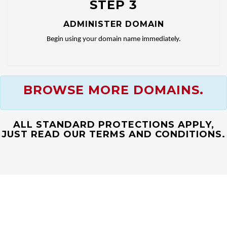
STEP 3
ADMINISTER DOMAIN
Begin using your domain name immediately.
BROWSE MORE DOMAINS.
ALL STANDARD PROTECTIONS APPLY,
JUST READ OUR TERMS AND CONDITIONS.