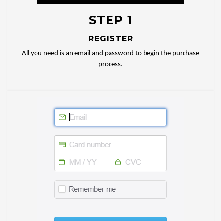
STEP 1
REGISTER
All you need is an email and password to begin the purchase
process.