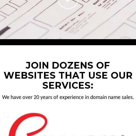
JOIN DOZENS OF
WEBSITES THAT USE OUR
SERVICES:
We have over 20 years of experience in domain name sales.