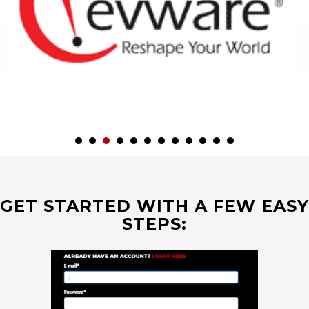
GET STARTED WITH A FEW EASY
STEPS: