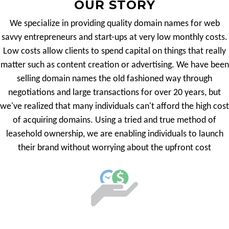
OUR STORY
We specialize in providing quality domain names for web
savvy entrepreneurs and start-ups at very low monthly costs.
Low costs allow clients to spend capital on things that really
matter such as content creation or advertising. We have been
selling domain names the old fashioned way through
negotiations and large transactions for over 20 years, but
we've realized that many individuals can't afford the high cost
of acquiring domains. Using a tried and true method of
leasehold ownership, we are enabling individuals to launch
their brand without worrying about the upfront cost