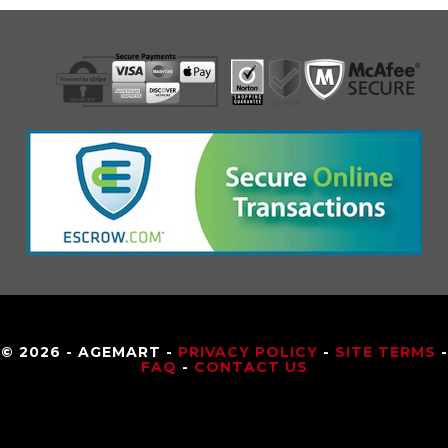
© 2026 - AGEMART -
PRIVACY POLICY
-
SITE TERMS
-
FAQ
-
CONTACT US