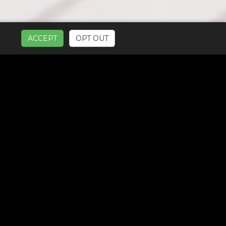
ACCEPT
OPT OUT
UR SERVICES: