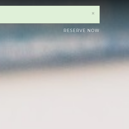
×
RESERVE NOW