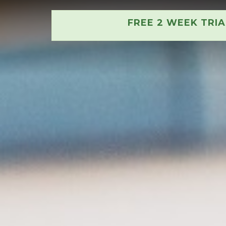
FREE 2 WEEK TRI