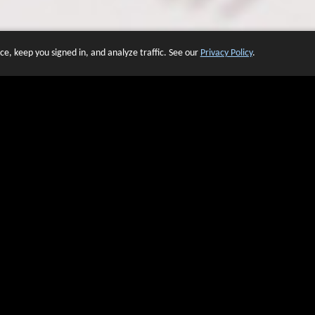
e, keep you signed in, and analyze traffic. See our
Privacy Policy
.
 OF WEBSITES THAT USE O
We have over 20 years of experience in domain name sales.