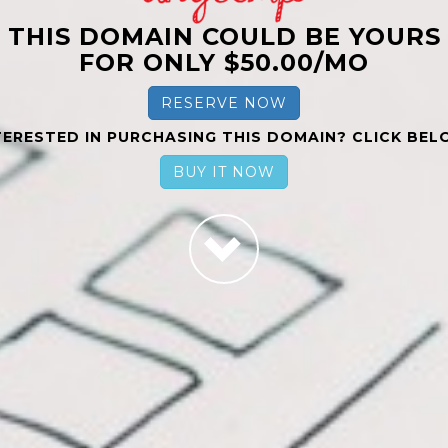
THIS DOMAIN COULD BE YOURS
FOR ONLY $50.00/MO
RESERVE NOW
TERESTED IN PURCHASING THIS DOMAIN? CLICK BEL
BUY IT NOW