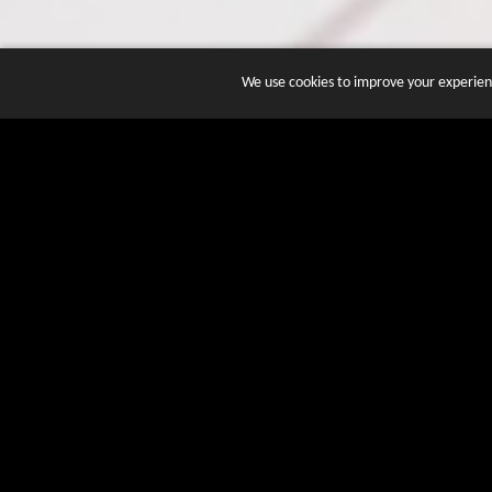
We use cookies to improve your experienc
JOIN DOZENS