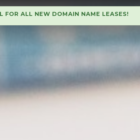
AL FOR ALL NEW DOMAIN NAME LEASES!