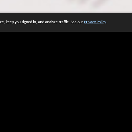
e, keep you signed in, and analyze traffic. See our
Privacy Policy
.
 OF WEBSITES THAT USE O
We have over 20 years of experience in domain name sales.