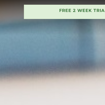
FREE 2 WEEK TRI