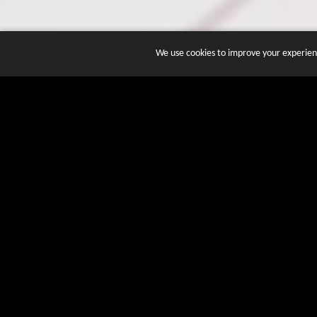
We use cookies to improve your experienc
JOIN DOZENS