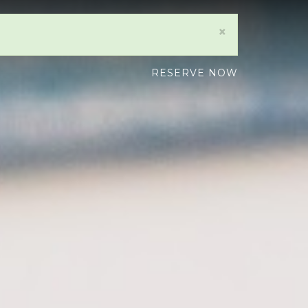
×
RESERVE NOW