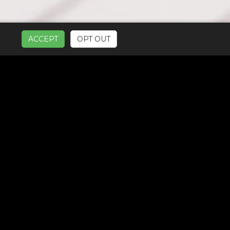
ACCEPT
OPT OUT
UR SERVICES: