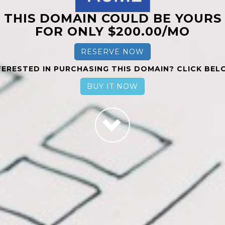
THIS DOMAIN COULD BE YOURS
FOR ONLY $200.00/MO
RESERVE NOW
TERESTED IN PURCHASING THIS DOMAIN? CLICK BEL
BUY IT NOW