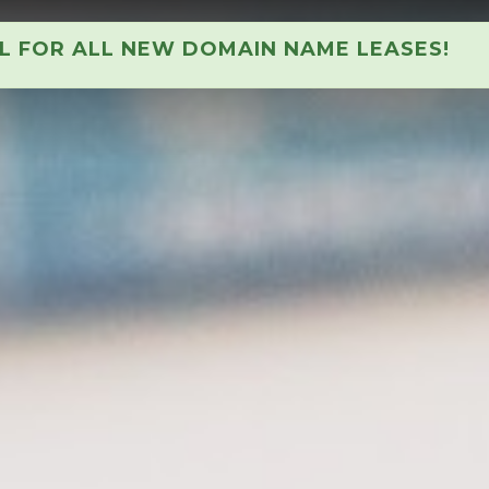
AL FOR ALL NEW DOMAIN NAME LEASES!