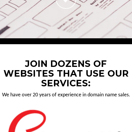
JOIN DOZENS OF
WEBSITES THAT USE OUR
SERVICES:
We have over 20 years of experience in domain name sales.