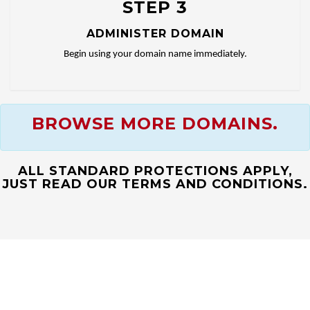
STEP 3
ADMINISTER DOMAIN
Begin using your domain name immediately.
BROWSE MORE DOMAINS.
ALL STANDARD PROTECTIONS APPLY,
JUST READ OUR TERMS AND CONDITIONS.