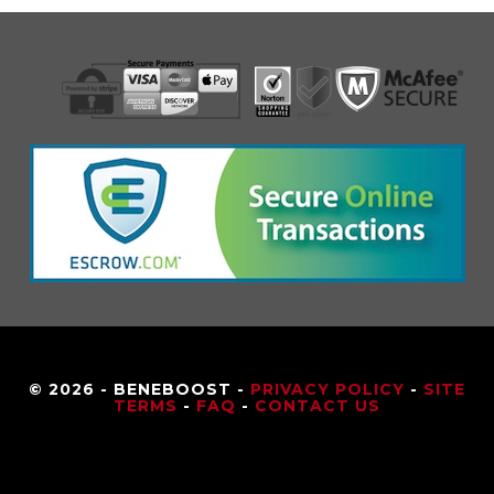
© 2026 - BENEBOOST -
PRIVACY POLICY
-
SITE
TERMS
-
FAQ
-
CONTACT US