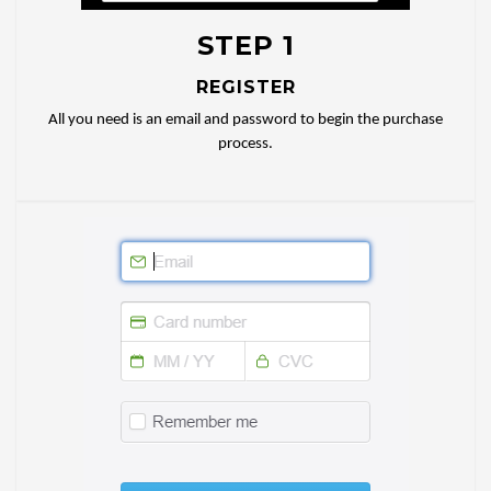
STEP 1
REGISTER
All you need is an email and password to begin the purchase
process.