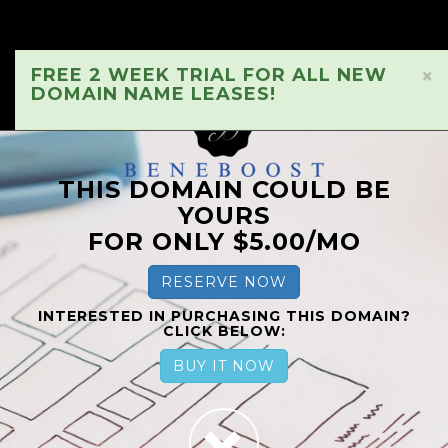
FREE 2 WEEK TRIAL FOR ALL NEW
×
DOMAIN NAME LEASES!
THIS DOMAIN COULD BE
YOURS
FOR ONLY $5.00/MO
RESERVE NOW
INTERESTED IN PURCHASING THIS DOMAIN?
CLICK BELOW:
BUY IT NOW