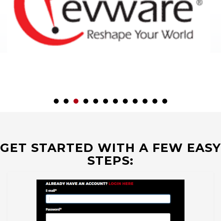
GET STARTED WITH A FEW EASY
STEPS: