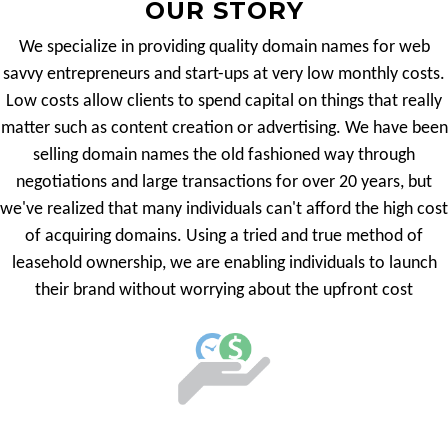
OUR STORY
We specialize in providing quality domain names for web
savvy entrepreneurs and start-ups at very low monthly costs.
Low costs allow clients to spend capital on things that really
matter such as content creation or advertising. We have been
selling domain names the old fashioned way through
negotiations and large transactions for over 20 years, but
we've realized that many individuals can't afford the high cost
of acquiring domains. Using a tried and true method of
leasehold ownership, we are enabling individuals to launch
their brand without worrying about the upfront cost