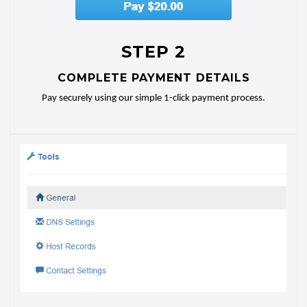
STEP 2
COMPLETE PAYMENT DETAILS
Pay securely using our simple 1-click payment process.