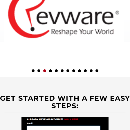
GET STARTED WITH A FEW EASY
STEPS: