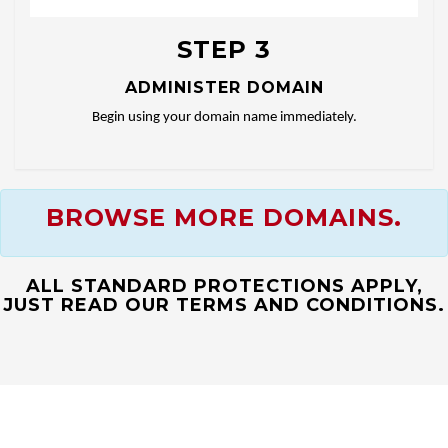
STEP 3
ADMINISTER DOMAIN
Begin using your domain name immediately.
BROWSE MORE DOMAINS.
ALL STANDARD PROTECTIONS APPLY,
JUST READ OUR TERMS AND CONDITIONS.