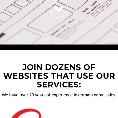
JOIN DOZENS OF
WEBSITES THAT USE OUR
SERVICES:
We have over 20 years of experience in domain name sales.