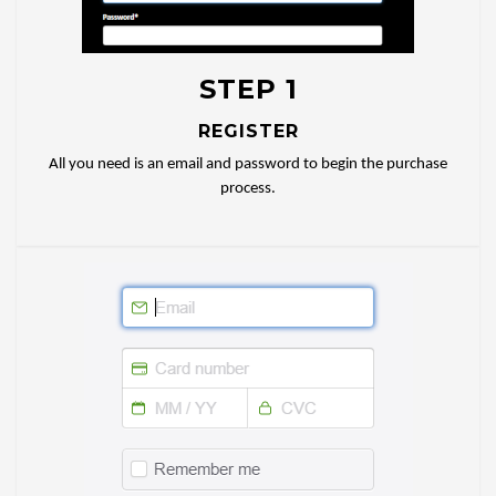
STEP 1
REGISTER
All you need is an email and password to begin the purchase
process.