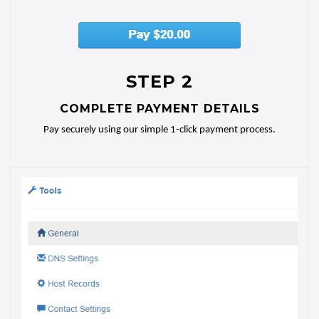
STEP 2
COMPLETE PAYMENT DETAILS
Pay securely using our simple 1-click payment process.