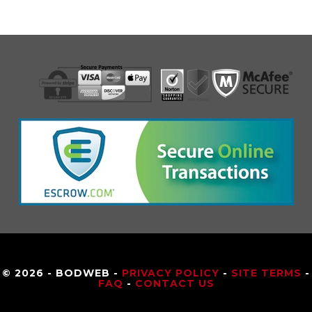
© 2026 - BODWEB -
PRIVACY POLICY
-
SITE TERMS
-
FAQ
-
CONTACT US