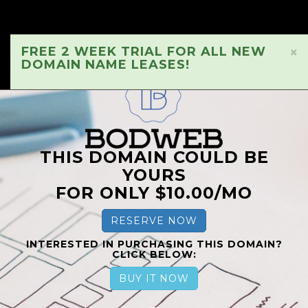
FREE 2 WEEK TRIAL FOR ALL NEW
×
DOMAIN NAME LEASES!
THIS DOMAIN COULD BE
YOURS
FOR ONLY $10.00/MO
RESERVE NOW
INTERESTED IN PURCHASING THIS DOMAIN?
CLICK BELOW:
BUY IT NOW