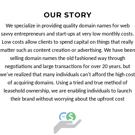
OUR STORY
We specialize in providing quality domain names for web
savvy entrepreneurs and start-ups at very low monthly costs.
Low costs allow clients to spend capital on things that really
matter such as content creation or advertising. We have been
selling domain names the old fashioned way through
negotiations and large transactions for over 20 years, but
we've realized that many individuals can't afford the high cost
of acquiring domains. Using a tried and true method of
leasehold ownership, we are enabling individuals to launch
their brand without worrying about the upfront cost