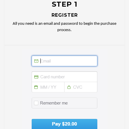
STEP 1
REGISTER
All you need is an email and password to begin the purchase
process.