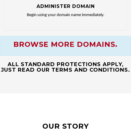
ADMINISTER DOMAIN
Begin using your domain name immediately.
BROWSE MORE DOMAINS.
ALL STANDARD PROTECTIONS APPLY,
JUST READ OUR TERMS AND CONDITIONS.
OUR STORY