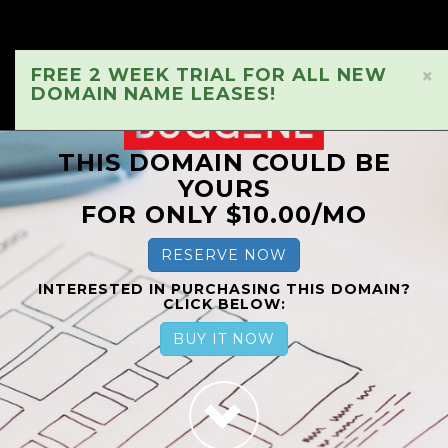
FREE 2 WEEK TRIAL FOR ALL NEW
×
DOMAIN NAME LEASES!
THIS DOMAIN COULD BE
YOURS
FOR ONLY $10.00/MO
RESERVE NOW
INTERESTED IN PURCHASING THIS DOMAIN?
CLICK BELOW:
BUY IT NOW