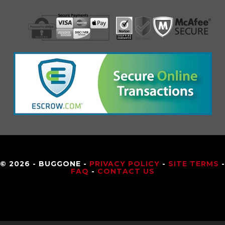
© 2026 - BUGGONE -
PRIVACY POLICY
-
SITE TERMS
-
FAQ
-
CONTACT US