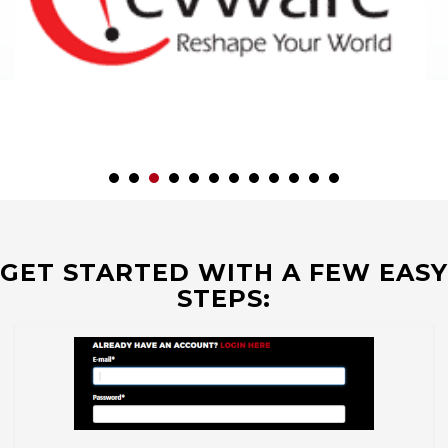
GET STARTED WITH A FEW EASY
STEPS: