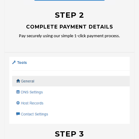
STEP 2
COMPLETE PAYMENT DETAILS
Pay securely using our simple 1-click payment process.
STEP 3