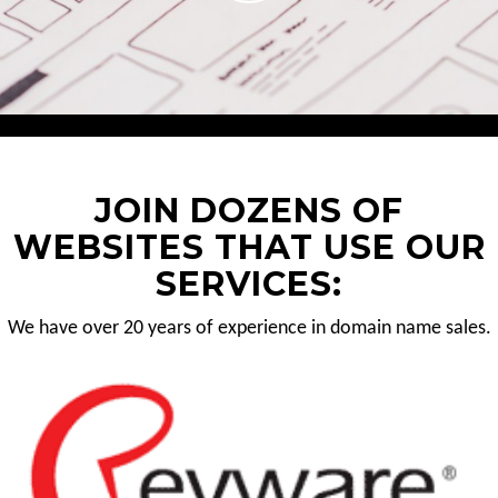
JOIN DOZENS OF
WEBSITES THAT USE OUR
SERVICES:
We have over 20 years of experience in domain name sales.