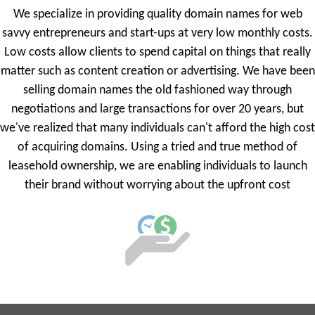
We specialize in providing quality domain names for web
savvy entrepreneurs and start-ups at very low monthly costs.
Low costs allow clients to spend capital on things that really
matter such as content creation or advertising. We have been
selling domain names the old fashioned way through
negotiations and large transactions for over 20 years, but
we've realized that many individuals can't afford the high cost
of acquiring domains. Using a tried and true method of
leasehold ownership, we are enabling individuals to launch
their brand without worrying about the upfront cost