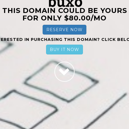
THIS DOMAIN COULD BE YOURS
FOR ONLY $80.00/MO
RESERVE NOW
TERESTED IN PURCHASING THIS DOMAIN? CLICK BEL
BUY IT NOW