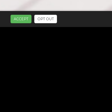
ACCEPT
OPT OUT
UR SERVICES: