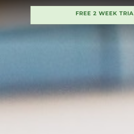
FREE 2 WEEK TRI