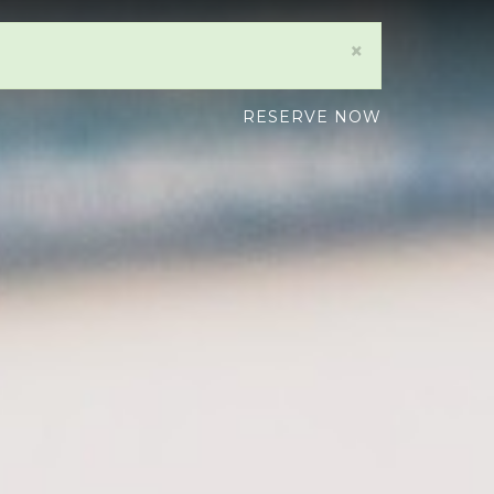
×
RESERVE NOW