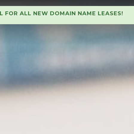
AL FOR ALL NEW DOMAIN NAME LEASES!