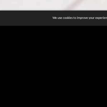
We use cookies to improve your experienc
JOIN DOZENS