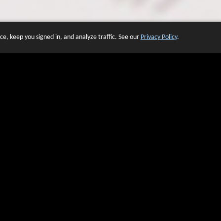
e, keep you signed in, and analyze traffic. See our
Privacy Policy
.
 OF WEBSITES THAT USE O
We have over 20 years of experience in domain name sales.