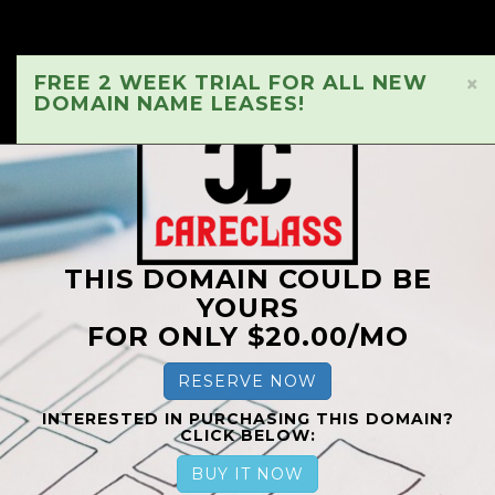
FREE 2 WEEK TRIAL FOR ALL NEW
×
DOMAIN NAME LEASES!
THIS DOMAIN COULD BE
YOURS
FOR ONLY $20.00/MO
RESERVE NOW
INTERESTED IN PURCHASING THIS DOMAIN?
CLICK BELOW:
BUY IT NOW