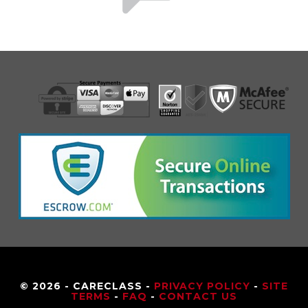
© 2026 - CARECLASS -
PRIVACY POLICY
-
SITE
TERMS
-
FAQ
-
CONTACT US