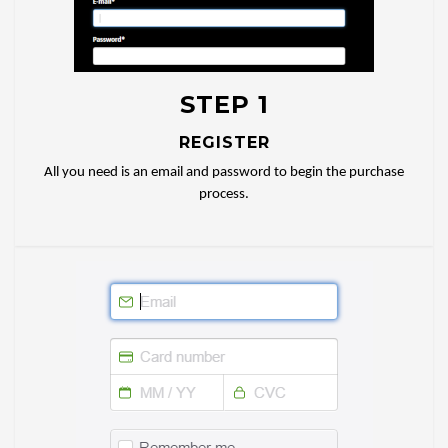
STEP 1
REGISTER
All you need is an email and password to begin the purchase
process.