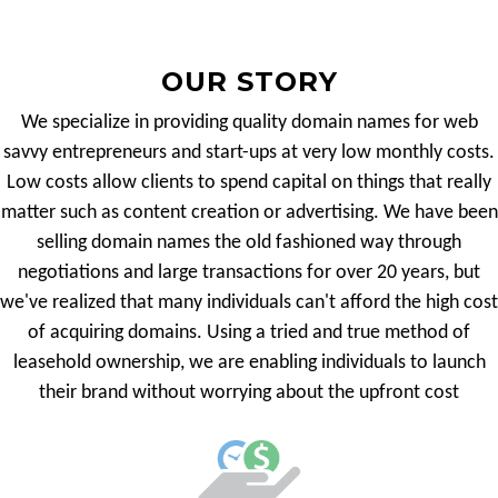
OUR STORY
We specialize in providing quality domain names for web
savvy entrepreneurs and start-ups at very low monthly costs.
Low costs allow clients to spend capital on things that really
matter such as content creation or advertising. We have been
selling domain names the old fashioned way through
negotiations and large transactions for over 20 years, but
we've realized that many individuals can't afford the high cost
of acquiring domains. Using a tried and true method of
leasehold ownership, we are enabling individuals to launch
their brand without worrying about the upfront cost