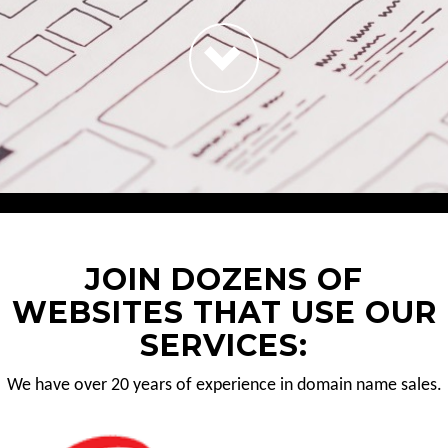
JOIN DOZENS OF
WEBSITES THAT USE OUR
SERVICES:
We have over 20 years of experience in domain name sales.