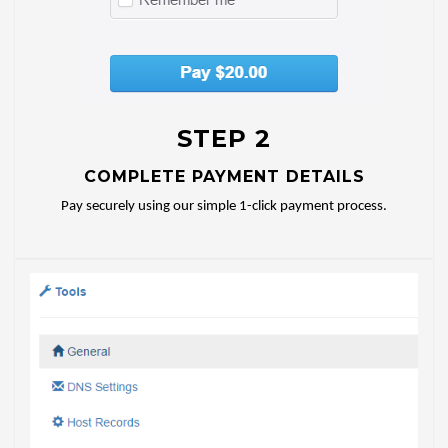
STEP 2
COMPLETE PAYMENT DETAILS
Pay securely using our simple 1-click payment process.