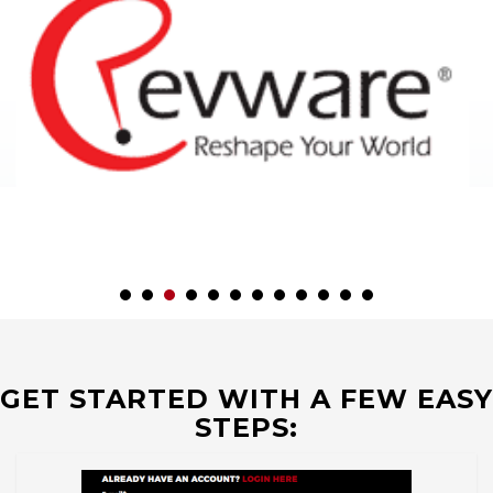
GET STARTED WITH A FEW EASY
STEPS: