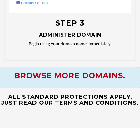
STEP 3
ADMINISTER DOMAIN
Begin using your domain name immediately.
BROWSE MORE DOMAINS.
ALL STANDARD PROTECTIONS APPLY,
JUST READ OUR TERMS AND CONDITIONS.