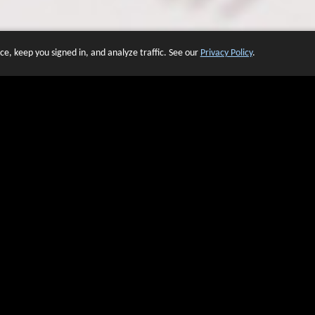
e, keep you signed in, and analyze traffic. See our
Privacy Policy
.
 OF WEBSITES THAT USE O
We have over 20 years of experience in domain name sales.