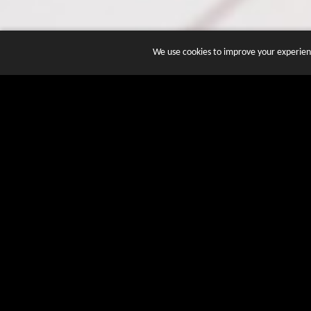
We use cookies to improve your experienc
JOIN DOZENS