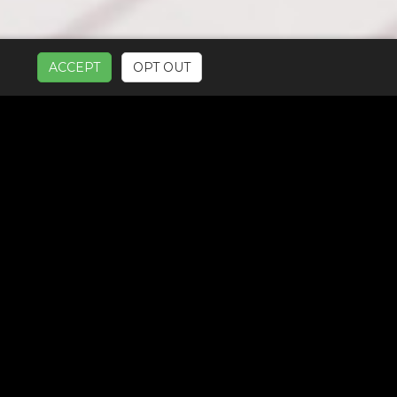
ACCEPT
OPT OUT
UR SERVICES: