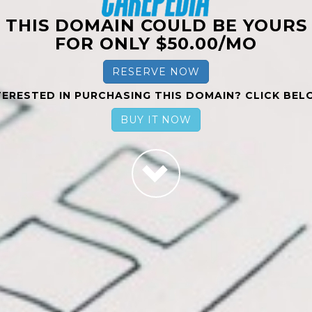
THIS DOMAIN COULD BE YOURS
FOR ONLY $50.00/MO
RESERVE NOW
TERESTED IN PURCHASING THIS DOMAIN? CLICK BEL
BUY IT NOW