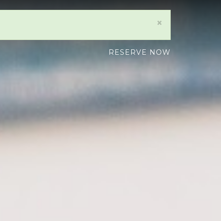
×
RESERVE NOW